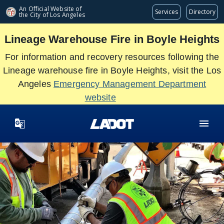
Skip
An Official Website of
Services
Directory
the City of
Los Angeles
to
main
Lineage Warehouse Fire in Boyle Heights
content
For information and recovery resources following the
Lineage warehouse fire in Boyle Heights, visit the Los
Angeles
Emergency Management Department
website