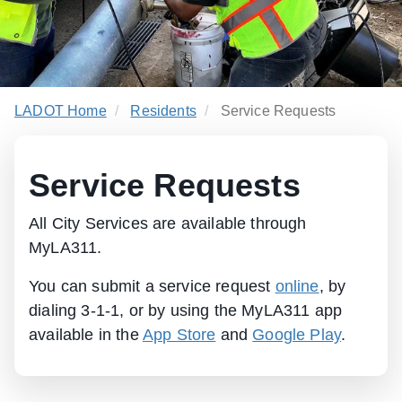
LADOT Home
Residents
Service Requests
Service Requests
All City Services are available through
MyLA311.
You can submit a service request
online
, by
dialing 3-1-1, or by using the MyLA311 app
available in the
App Store
and
Google Play
.