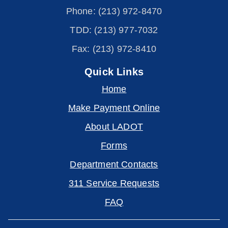
Phone: (213) 972-8470
TDD: (213) 977-7032
Fax: (213) 972-8410
Quick Links
Home
Make Payment Online
About LADOT
Forms
Department Contacts
311 Service Requests
FAQ