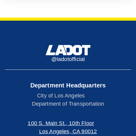
@ladotofficial
Department Headquarters
City of Los Angeles
Department of Transportation
100 S. Main St., 10th Floor
Los Angeles, CA 90012