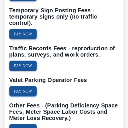
Temporary Sign Posting Fees -
temporary signs only (no traffic
control).
PAY NOW
Traffic Records Fees - reproduction of
plans, surveys, and work orders.
PAY NOW
Valet Parking Operator Fees
PAY NOW
Other Fees - (Parking Deficiency Space
Fees, Meter Space Labor Costs and
Meter Loss Recovery.)