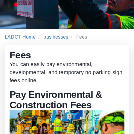
LADOT Home
businesses
Fees
Fees
You can easily pay environmental,
developmental, and temporary no parking sign
fees online.
Pay Environmental &
Construction Fees