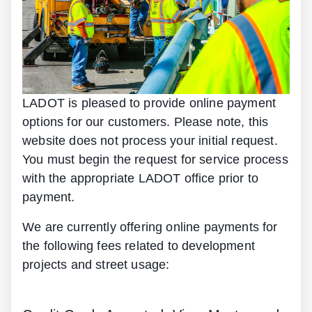
LADOT is pleased to provide online payment
options for our customers. Please note, this
website does not process your initial request.
You must begin the request for service process
with the appropriate LADOT office prior to
payment.
We are currently offering online payments for
the following fees related to development
projects and street usage: