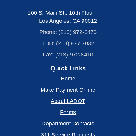
100 S. Main St., 10th Floor
Los Angeles, CA 90012
Phone: (213) 972-8470
TDD: (213) 977-7032
Fax: (213) 972-8410
Quick Links
Home
Make Payment Online
About LADOT
Forms
Department Contacts
311 Service Requests