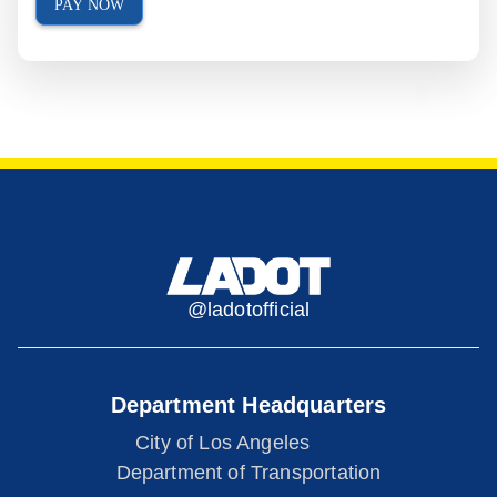
PAY NOW
@ladotofficial
Department Headquarters
City of Los Angeles
Department of Transportation