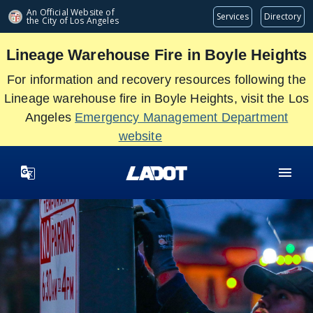
Skip
An Official Website of
Services
Directory
the City of
Los Angeles
to
main
Lineage Warehouse Fire in Boyle Heights
content
For information and recovery resources following the
Lineage warehouse fire in Boyle Heights, visit the Los
Angeles
Emergency Management Department
website