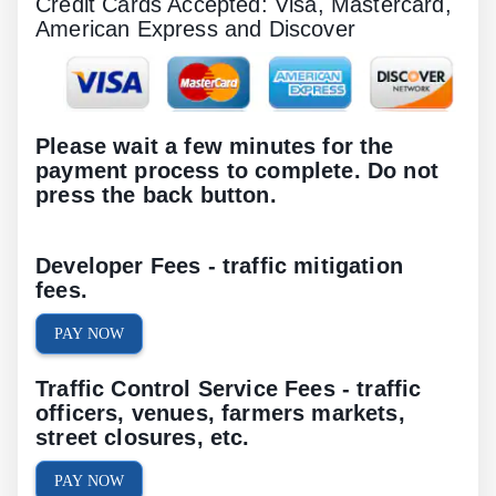
Credit Cards Accepted: Visa, Mastercard,
American Express and Discover
Please wait a few minutes for the
payment process to complete. Do not
press the back button.
Developer Fees - traffic mitigation
fees.
PAY NOW
Traffic Control Service Fees - traffic
officers, venues, farmers markets,
street closures, etc.
PAY NOW