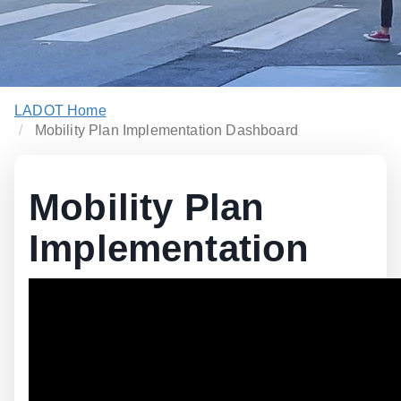
LADOT Home
Mobility Plan Implementation Dashboard
Mobility Plan
Implementation