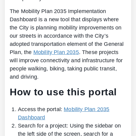
The Mobility Plan 2035 Implementation
Dashboard is a new tool that displays where
the City is planning mobility improvements on
our streets in accordance with the City’s
adopted transportation element of the General
Plan, the
Mobility Plan 2035
. These projects
will improve connectivity and infrastructure for
people walking, biking, taking public transit,
and driving.
How to use this portal
Access the portal:
Mobility Plan 2035
Dashboard
Search for a project: Using the sidebar on
the left side of the screen, search for a