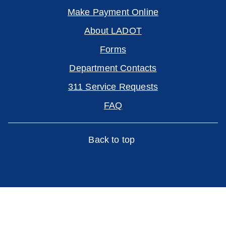
Make Payment Online
About LADOT
Forms
Department Contacts
311 Service Requests
FAQ
Back to top