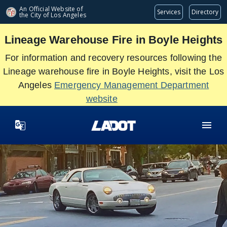
Skip
An Official Website of
Services
Directory
the City of
Los Angeles
to
main
Lineage Warehouse Fire in Boyle Heights
content
For information and recovery resources following the
Lineage warehouse fire in Boyle Heights, visit the Los
Angeles
Emergency Management Department
website