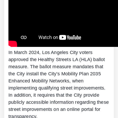
In March 2024, Los Angeles City voters
approved the Healthy Streets LA (HLA) ballot
measure. The ballot measure mandates that
the City install the City’s Mobility Plan 2035
Enhanced Mobility Networks, when
implementing qualifying street improvements.
In addition, it requires that the City provide
publicly accessible information regarding these
street improvements on an online portal for
transparency.