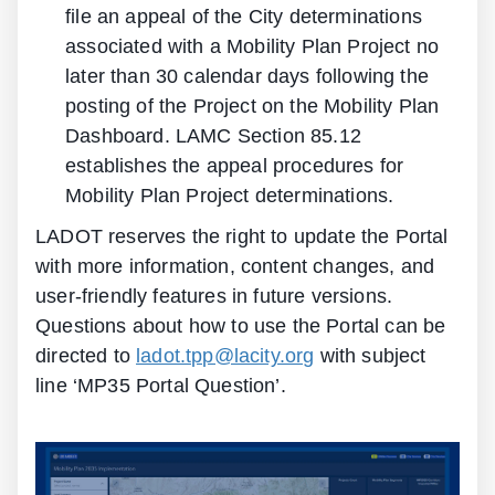
file an appeal of the City determinations
associated with a Mobility Plan Project no
later than 30 calendar days following the
posting of the Project on the Mobility Plan
Dashboard. LAMC Section 85.12
establishes the appeal procedures for
Mobility Plan Project determinations.
LADOT reserves the right to update the Portal
with more information, content changes, and
user-friendly features in future versions.
Questions about how to use the Portal can be
directed to
ladot.tpp@lacity.org
with subject
line ‘MP35 Portal Question’.