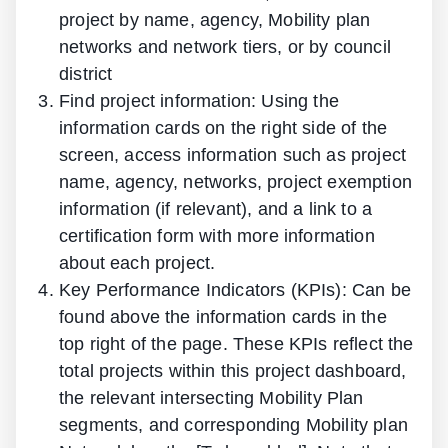
project by name, agency, Mobility plan
networks and network tiers, or by council
district
Find project information: Using the
information cards on the right side of the
screen, access information such as project
name, agency, networks, project exemption
information (if relevant), and a link to a
certification form with more information
about each project.
Key Performance Indicators (KPIs): Can be
found above the information cards in the
top right of the page. These KPIs reflect the
total projects within this project dashboard,
the relevant intersecting Mobility Plan
segments, and corresponding Mobility plan