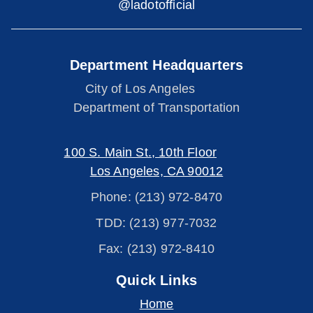
@ladotofficial
Department Headquarters
City of Los Angeles
Department of Transportation
100 S. Main St., 10th Floor
Los Angeles, CA 90012
Phone: (213) 972-8470
TDD: (213) 977-7032
Fax: (213) 972-8410
Quick Links
Home