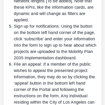
Network lengths [To be added]. Note that
these KPIs, like the information cards, are
dynamic and will change as filters are
applied.
Sign up for notifications: Using the button
on the bottom left hand corner of the page,
click ‘subscribe’ and enter your information
into the form to sign up to hear about which
projects are uploaded to the Mobility Plan
2035 Implementation dashboard.
File an appeal: If a member of the public
wishes to appeal the presented project
information, they may do so by clicking the
‘appeal’ button in the bottom left hand
corner of the Portal and following the
instructions on the form. Any individual
residing within the City of Los Angeles can