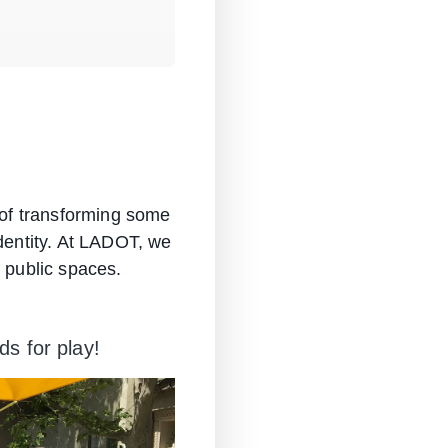
y of transforming some
identity. At LADOT, we
t public spaces.
s for play!