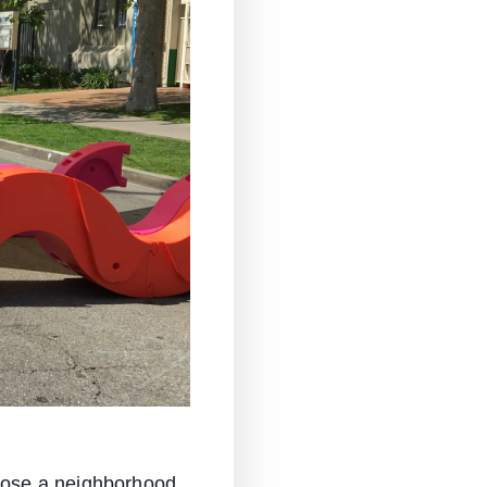
close a neighborhood