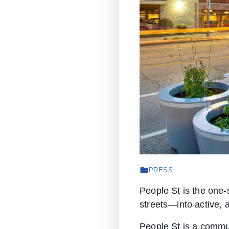
PRESS
People St is the one-
streets—into active, 
People St is a commu