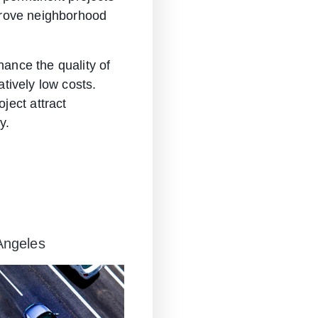
mprove neighborhood
hance the quality of
atively low costs.
ject attract
y.
 Angeles