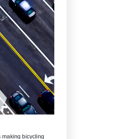
s making bicycling