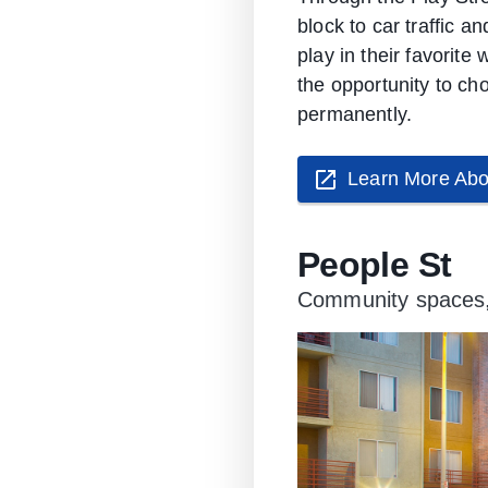
block to car traffic a
play in their favorit
the opportunity to ch
permanently.
Learn More Abo
People St
Community spaces