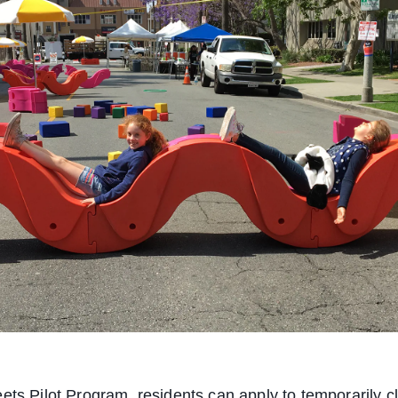
ets Pilot Program, residents can apply to temporarily 