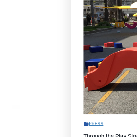
PRESS
Through the Play Stre