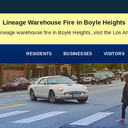
Lineage Warehouse Fire in Boyle Heights
ineage warehouse fire in Boyle Heights, visit the Los 
RESIDENTS
BUSINESSES
VISITORS