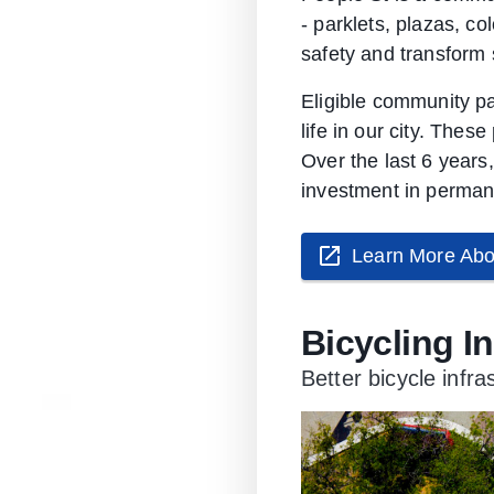
- parklets, plazas, c
safety and transform s
Eligible community pa
life in our city. Thes
Over the last 6 years
investment in permane
Learn More Abo
Bicycling I
Better bicycle infr