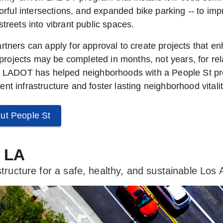
olorful intersections, and expanded bike parking -- to i
treets into vibrant public spaces.
rtners can apply for approval to create projects that en
e projects may be completed in months, not years, for rel
, LADOT has helped neighborhoods with a People St pro
nt infrastructure and foster lasting neighborhood vitalit
ut People St
n LA
astructure for a safe, healthy, and sustainable Los