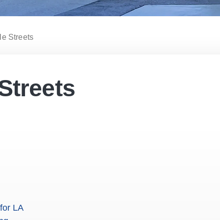
le Streets
Streets
for LA