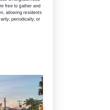
are free to gather and
en, allowing residents
ily, periodically, or