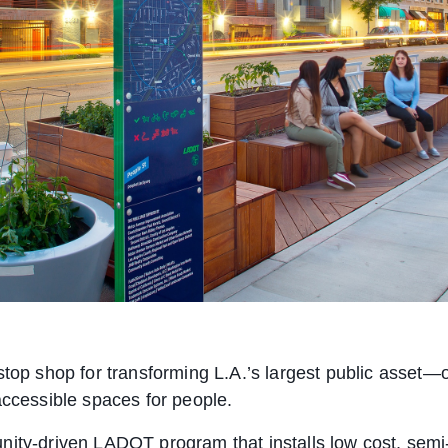
stop shop for transforming L.A.’s largest public asset—o
accessible spaces for people.
nity-driven LADOT program that installs low cost, semi