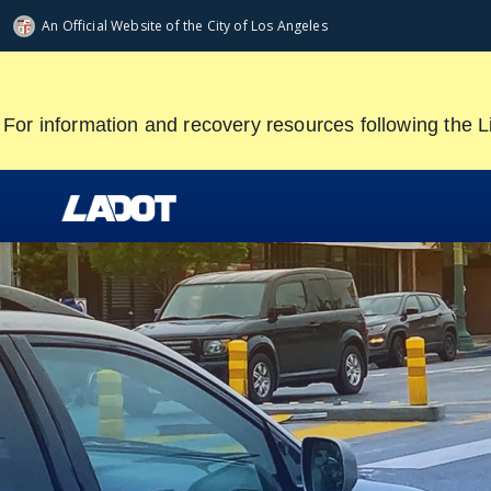
Skip
An Official Website of
the City of
Los Angeles
to
main
content
For information and recovery resources following the L