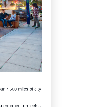
ur 7,500 miles of city
-permanent projects -