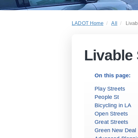
LADOT Home
All
Livab
Livable 
Play Streets
People St
Bicycling in LA
Open Streets
Great Streets
Green New Deal 