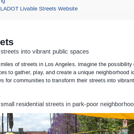
ng
 LADOT Livable Streets Website
eets
treets into vibrant public spaces
miles of streets in Los Angeles. Imagine the possibilit
aces to gather, play, and create a unique neighborhood 
 for communities to transform their streets into vibran
s
all residential streets in park-poor neighborhood