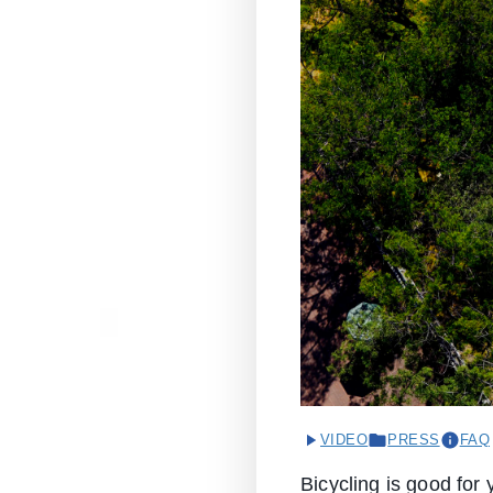
VIDEO
PRESS
FAQ
Bicycling is good for