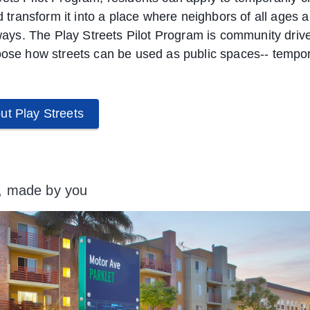
nd transform it into a place where neighbors of all ages 
e ways. The Play Streets Pilot Program is community driv
oose how streets can be used as public spaces-- temporar
ut Play Streets
, made by you