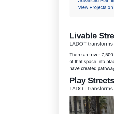
Advanced Planni
View Projects on
Livable Str
LADOT transforms s
There are over 7,500 
of that space into pl
have created pathways
Play Street
LADOT transforms sm