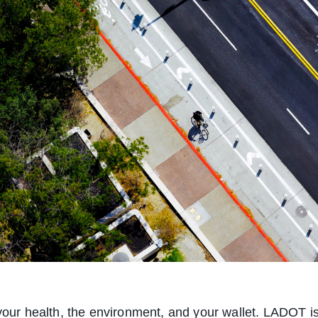
 your health, the environment, and your wallet. LADOT i