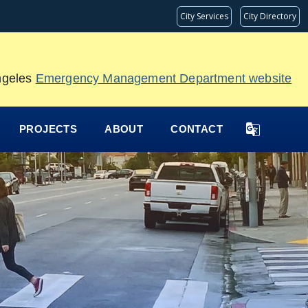
City Services
City Directory
Angeles
Emergency Management Department website
PROJECTS
ABOUT
CONTACT