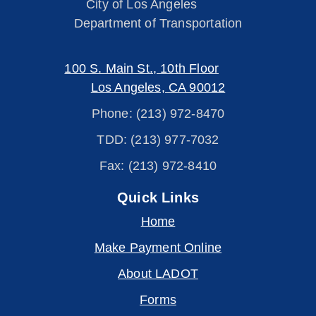
City of Los Angeles
Department of Transportation
100 S. Main St., 10th Floor
Los Angeles, CA 90012
Phone: (213) 972-8470
TDD: (213) 977-7032
Fax: (213) 972-8410
Quick Links
Home
Make Payment Online
About LADOT
Forms