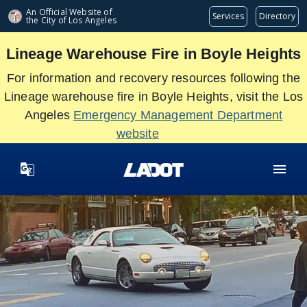
Skip
An Official Website of
Services
Directory
the City of
Los Angeles
to
main
Lineage Warehouse Fire in Boyle Heights
content
For information and recovery resources following the
Lineage warehouse fire in Boyle Heights, visit the Los
Angeles
Emergency Management Department
website