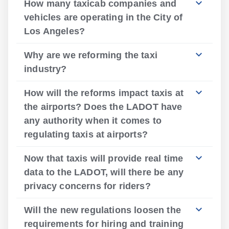
How many taxicab companies and
vehicles are operating in the City of
Los Angeles?
Why are we reforming the taxi
industry?
How will the reforms impact taxis at
the airports? Does the LADOT have
any authority when it comes to
regulating taxis at airports?
Now that taxis will provide real time
data to the LADOT, will there be any
privacy concerns for riders?
Will the new regulations loosen the
requirements for hiring and training