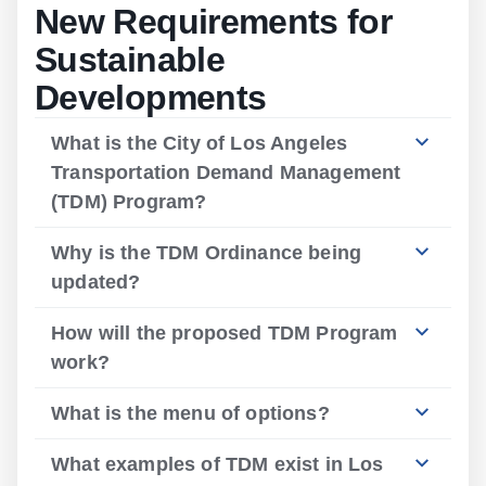
New Requirements for
Sustainable
Developments
What is the City of Los Angeles
Transportation Demand Management
(TDM) Program?
Why is the TDM Ordinance being
updated?
How will the proposed TDM Program
work?
What is the menu of options?
What examples of TDM exist in Los