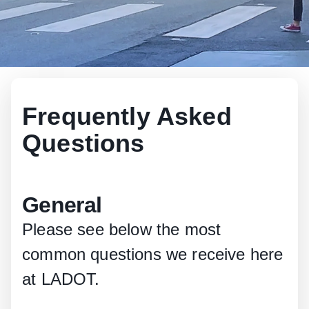
Frequently Asked
Questions
General
Please see below the most
common questions we receive here
at LADOT.