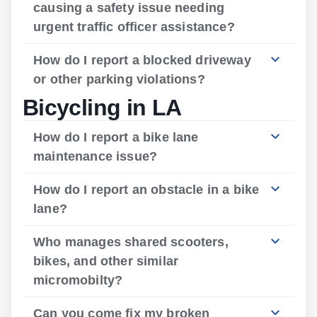
causing a safety issue needing
urgent traffic officer assistance?
How do I report a blocked driveway
or other parking violations?
Bicycling in LA
How do I report a bike lane
maintenance issue?
How do I report an obstacle in a bike
lane?
Who manages shared scooters,
bikes, and other similar
micromobilty?
Can you come fix my broken