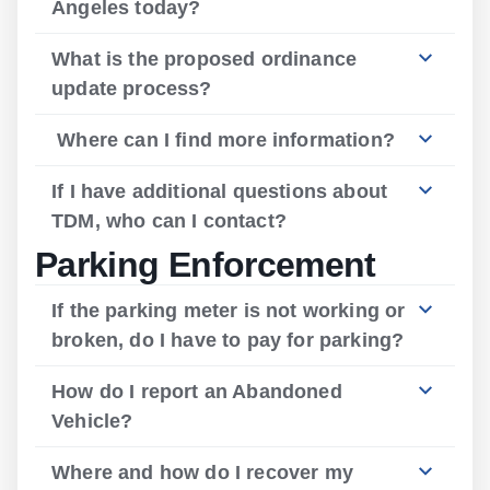
Angeles today?
What is the proposed ordinance
update process?
Where can I find more information?
If I have additional questions about
TDM, who can I contact?
Parking Enforcement
If the parking meter is not working or
broken, do I have to pay for parking?
How do I report an Abandoned
Vehicle?
Where and how do I recover my