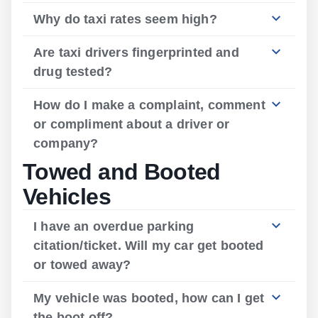
Why do taxi rates seem high?
Are taxi drivers fingerprinted and
drug tested?
How do I make a complaint, comment
or compliment about a driver or
company?
Towed and Booted
Vehicles
I have an overdue parking
citation/ticket. Will my car get booted
or towed away?
My vehicle was booted, how can I get
the boot off?