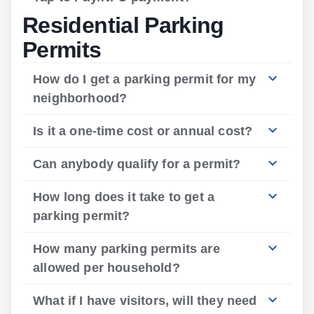
Residential Parking
Permits
How do I get a parking permit for my
neighborhood?
Is it a one-time cost or annual cost?
Can anybody qualify for a permit?
How long does it take to get a
parking permit?
How many parking permits are
allowed per household?
What if I have visitors, will they need