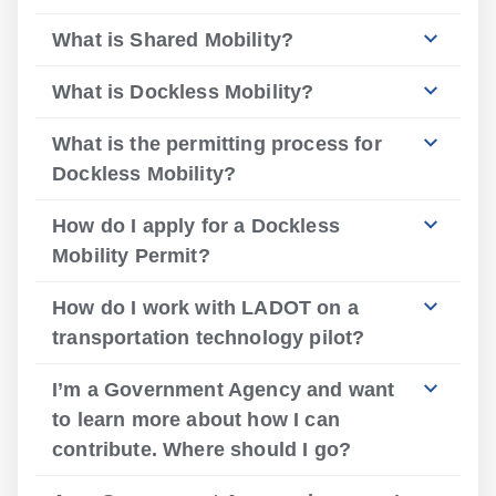
What is Shared Mobility?
What is Dockless Mobility?
What is the permitting process for
Dockless Mobility?
How do I apply for a Dockless
Mobility Permit?
How do I work with LADOT on a
transportation technology pilot?
I’m a Government Agency and want
to learn more about how I can
contribute. Where should I go?