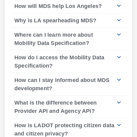
How will MDS help Los Angeles?
Why is LA spearheading MDS?
Where can I learn more about
Mobility Data Specification?
How do I access the Mobility Data
Specification?
How can I stay informed about MDS
development?
What is the difference between
Provider API and Agency API?
How is LADOT protecting citizen data
and citizen privacy?