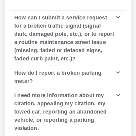
How can I submit a service request
for a broken traffic signal (signal
dark, damaged pole, etc.), or to report
a routine maintenance street issue
(missing, faded or defaced signs,
faded curb paint, etc.)?
How do I report a broken parking
meter?
I need more information about my
citation, appealing my citation, my
towed car, reporting an abandoned
vehicle, or reporting a parking
violation.