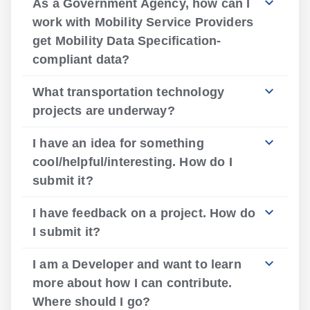
As a Government Agency, how can I
work with Mobility Service Providers
get Mobility Data Specification-
compliant data?
What transportation technology
projects are underway?
I have an idea for something
cool/helpful/interesting. How do I
submit it?
I have feedback on a project. How do
I submit it?
I am a Developer and want to learn
more about how I can contribute.
Where should I go?