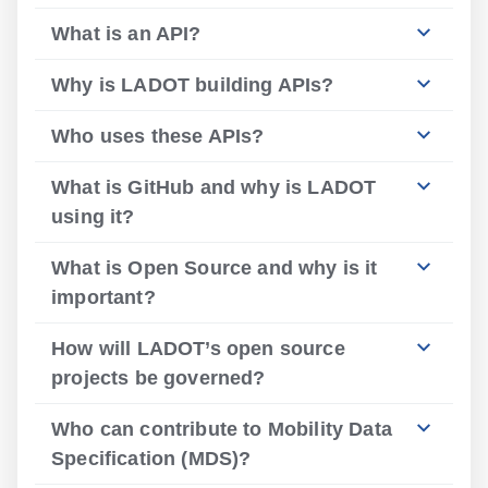
What is an API?
Why is LADOT building APIs?
Who uses these APIs?
What is GitHub and why is LADOT
using it?
What is Open Source and why is it
important?
How will LADOT’s open source
projects be governed?
Who can contribute to Mobility Data
Specification (MDS)?