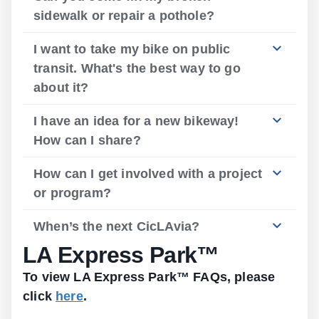
sidewalk or repair a pothole?
I want to take my bike on public
transit. What's the best way to go
about it?
I have an idea for a new bikeway!
How can I share?
How can I get involved with a project
or program?
When’s the next CicLAvia?
LA Express Park™
To view LA Express Park™ FAQs, please
click
here
.