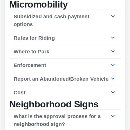
Micromobility
Subsidized and cash payment
options
Rules for Riding
Where to Park
Enforcement
Report an Abandoned/Broken Vehicle
Cost
Neighborhood Signs
What is the approval process for a
neighborhood sign?