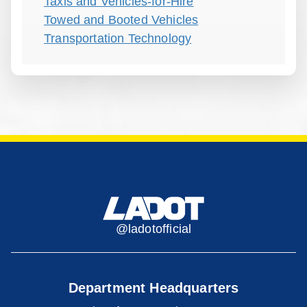
Taxis and Vehicles-for-Hire
Towed and Booted Vehicles
Transportation Technology
@ladotofficial
Department Headquarters