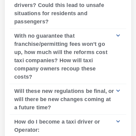
drivers? Could this lead to unsafe
situations for residents and
passengers?
With no guarantee that
franchise/permitting fees won’t go
up, how much will the reforms cost
taxi companies? How will taxi
company owners recoup these
costs?
Will these new regulations be final, or
will there be new changes coming at
a future time?
How do I become a taxi driver or
Operator: