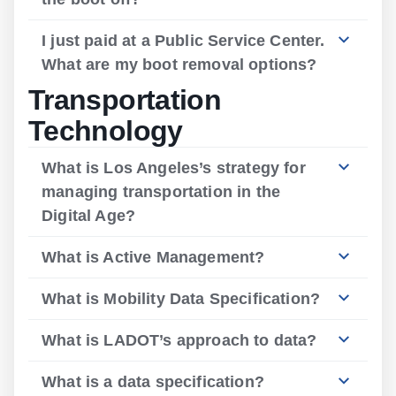
I just paid at a Public Service Center.
What are my boot removal options?
Transportation
Technology
What is Los Angeles’s strategy for
managing transportation in the
Digital Age?
What is Active Management?
What is Mobility Data Specification?
What is LADOT’s approach to data?
What is a data specification?