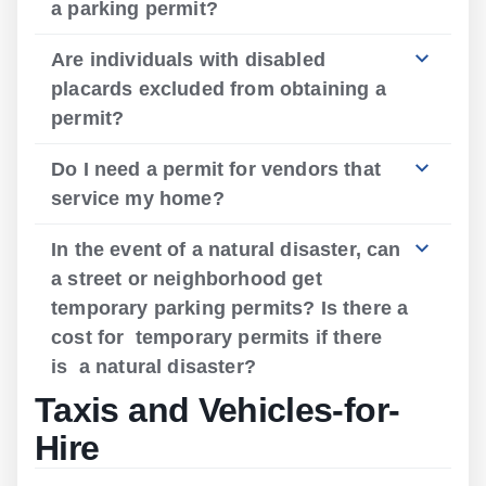
a parking permit?
Are individuals with disabled
placards excluded from obtaining a
permit?
Do I need a permit for vendors that
service my home?
In the event of a natural disaster, can
a street or neighborhood get
temporary parking permits? Is there a
cost for temporary permits if there
is a natural disaster?
Taxis and Vehicles-for-
Hire