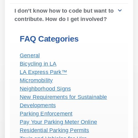
I don’t know how to code but want to
contribute. How do I get involved?
FAQ Categories
General
Bicycling in LA
LA Express Park™
Micromobility
Neighborhood Signs
New Requirements for Sustainable
Developments
Parking Enforcement
Pay Your Parking Meter Online
Residential Parking Permits