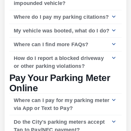
impounded vehicle?
Where do I pay my parking citations?
My vehicle was booted, what do I do?
Where can I find more FAQs?
How do I report a blocked driveway
or other parking violations?
Pay Your Parking Meter
Online
Where can I pay for my parking meter
via App or Text to Pay?
Do the City's parking meters accept
Tap to Pay/NFC payment?