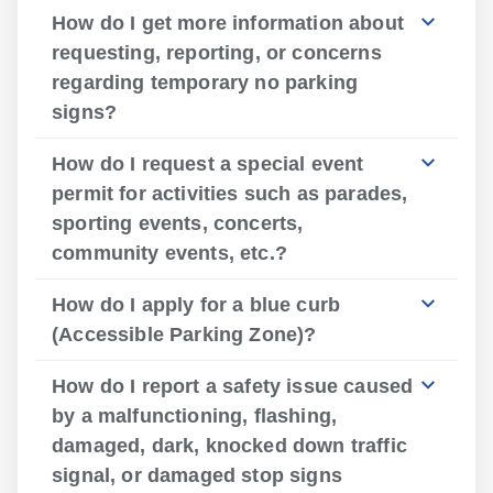
How do I get more information about
requesting, reporting, or concerns
regarding temporary no parking
signs?
How do I request a special event
permit for activities such as parades,
sporting events, concerts,
community events, etc.?
How do I apply for a blue curb
(Accessible Parking Zone)?
How do I report a safety issue caused
by a malfunctioning, flashing,
damaged, dark, knocked down traffic
signal, or damaged stop signs