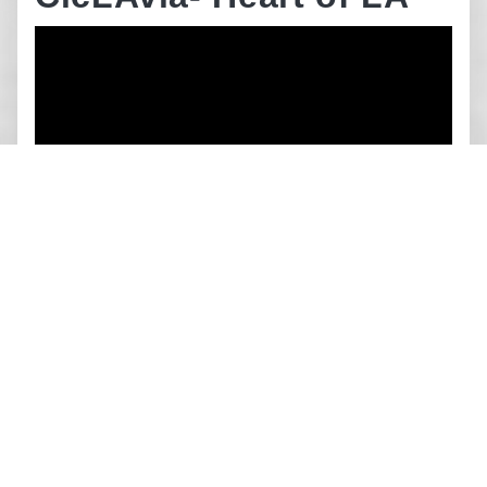
SRTS Walking Safety
Assessment: Union
Avenue Elementary