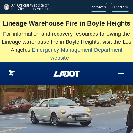
Skip
An Official Website of
Services
Directory
the City of
Los Angeles
to
main
Lineage Warehouse Fire in Boyle Heights
content
For information and recovery resources following the
Lineage warehouse fire in Boyle Heights, visit the Los
Angeles
Emergency Management Department
website