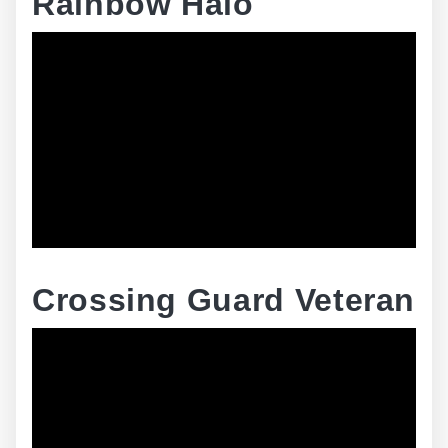
Rainbow Halo
Crossing Guard Veteran