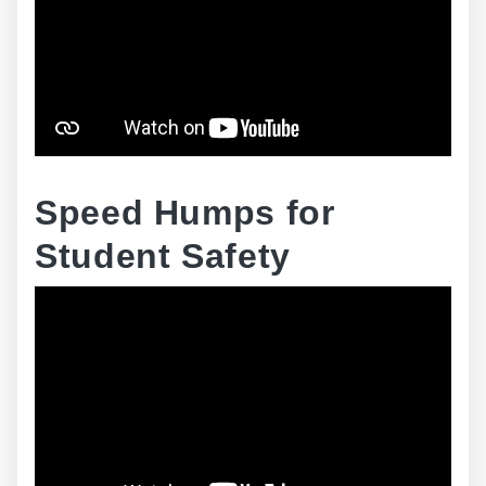
Speed Humps for
Student Safety