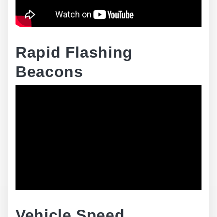
Rapid Flashing
Beacons
Vehicle Speed