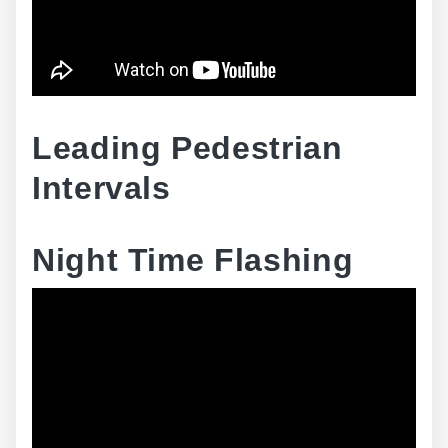
Leading Pedestrian
Intervals
Night Time Flashing