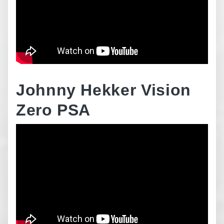
Johnny Hekker Vision
Zero PSA