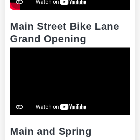
Main Street Bike Lane
Grand Opening
Main and Spring