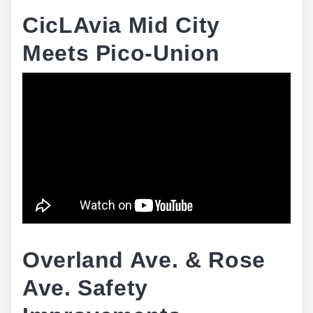
CicLAvia Mid City
Meets Pico-Union
Overland Ave. & Rose
Ave. Safety