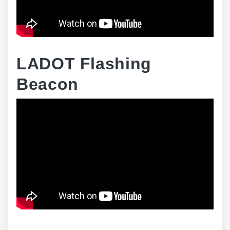
LADOT Flashing
Beacon