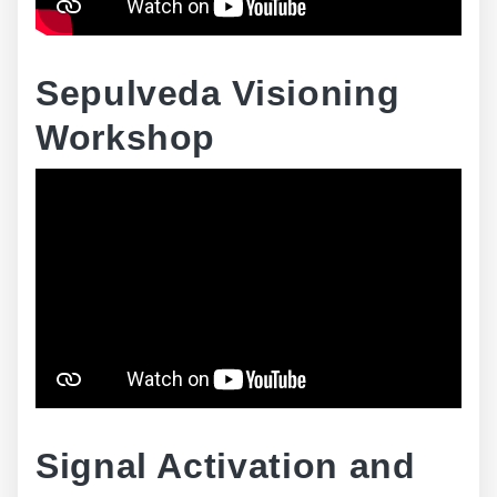
Sepulveda Visioning
Workshop
Signal Activation and