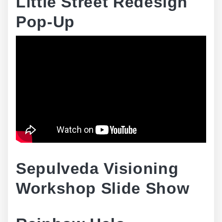
Little Street Redesign
Pop-Up
Sepulveda Visioning
Workshop Slide Show