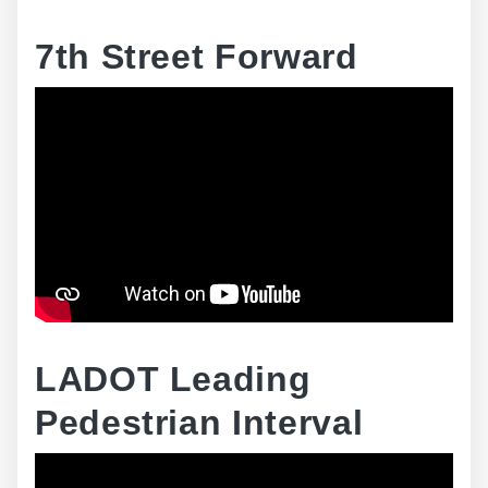
7th Street Forward
LADOT Leading
Pedestrian Interval