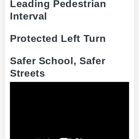
Leading Pedestrian
Interval
Protected Left Turn
Safer School, Safer
Streets