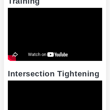
Training
Intersection Tightening