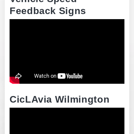
Feedback Signs
CicLAvia Wilmington