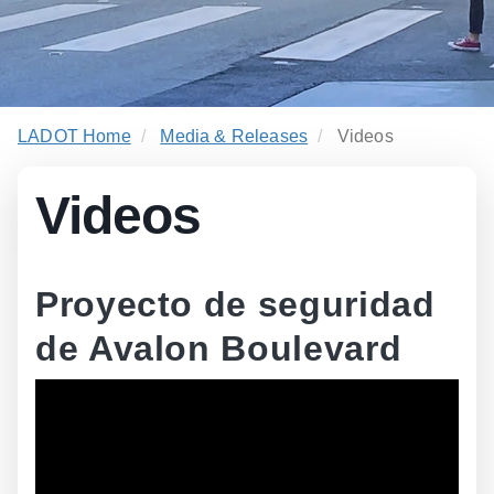
LADOT Home
Media & Releases
Videos
Videos
Proyecto de seguridad
de Avalon Boulevard