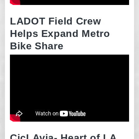
LADOT Field Crew
Helps Expand Metro
Bike Share
CicLAvia- Heart of LA