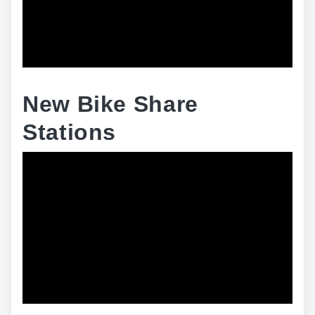
New Bike Share
Stations