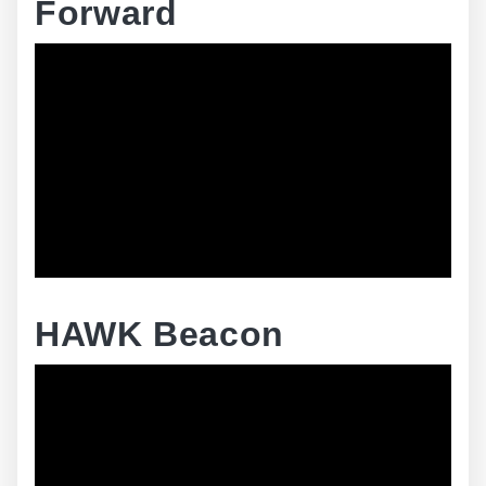
Forward
HAWK Beacon