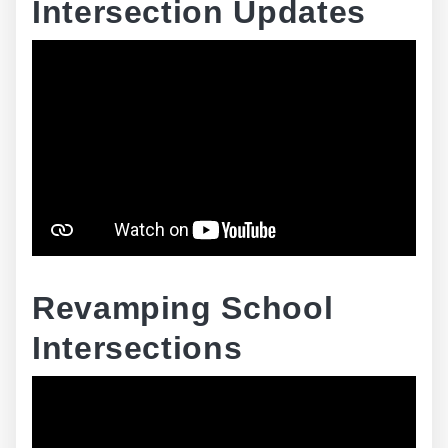
Intersection Updates
Revamping School
Intersections