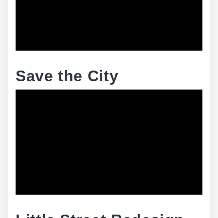
Save the City