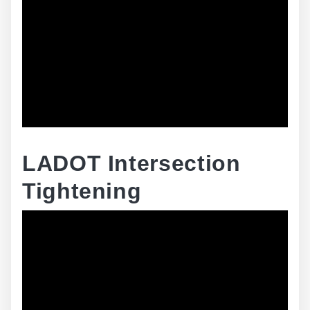
LADOT Intersection
Tightening