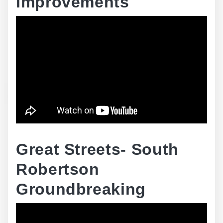
Improvements
Great Streets- South
Robertson
Groundbreaking