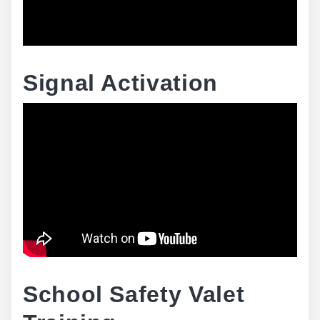
Signal Activation
School Safety Valet