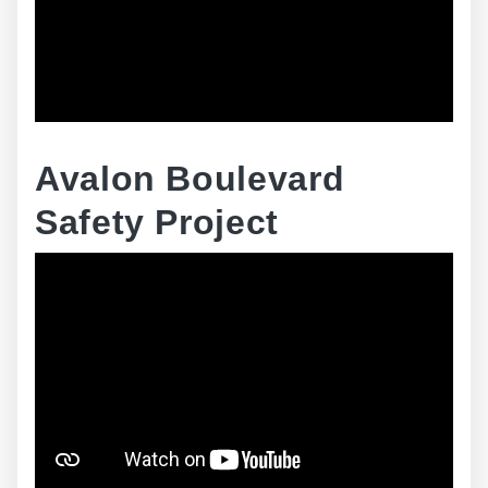
Avalon Boulevard
Safety Project