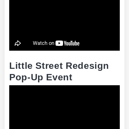
Little Street Redesign
Pop-Up Event