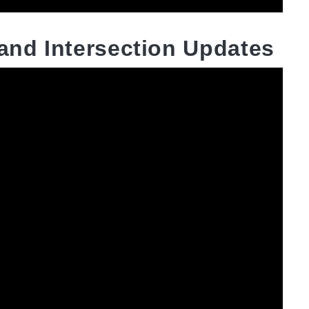
 and Intersection Updates