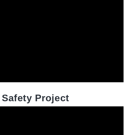
Safety Project