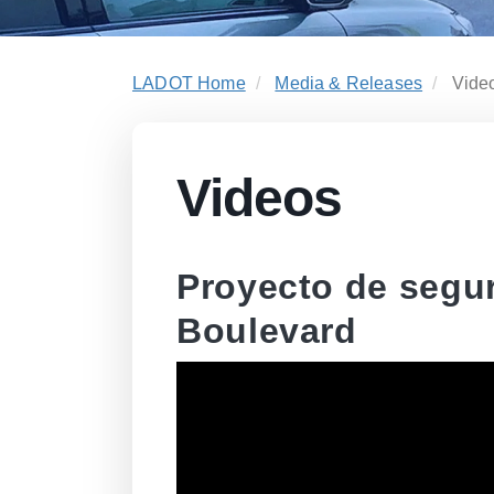
LADOT Home
Media & Releases
Vide
Videos
Proyecto de segu
Boulevard