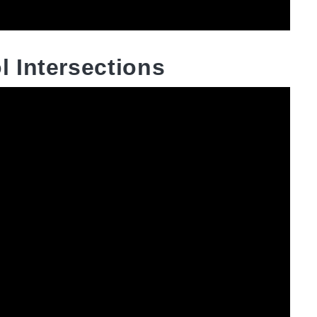
 Intersections