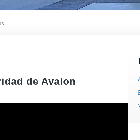
os
ridad de Avalon