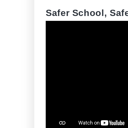
Safer School, Safe