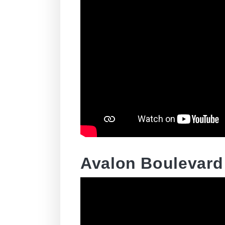
Avalon Boulevard 