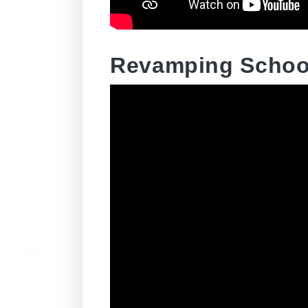
Revamping School