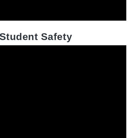
Student Safety