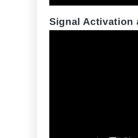
Signal Activation