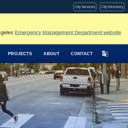
City Services
City Directory
Angeles
Emergency Management Department website
PROJECTS
ABOUT
CONTACT