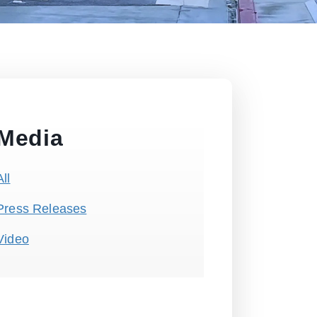
Media
All
Press Releases
Video