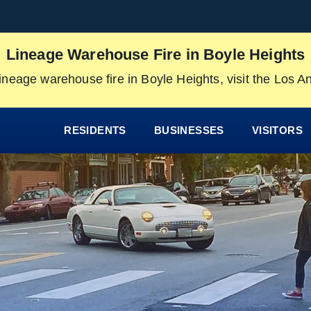
Lineage Warehouse Fire in Boyle Heights
ineage warehouse fire in Boyle Heights, visit the Los 
RESIDENTS
BUSINESSES
VISITORS