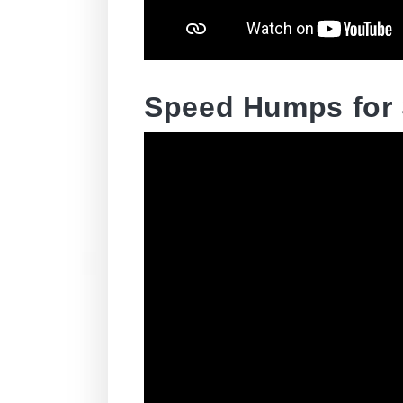
Speed Humps for 