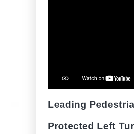
Leading Pedestria
Protected Left Tu