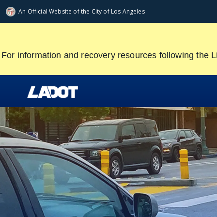
Skip
An Official Website of
the City of
Los Angeles
to
main
content
For information and recovery resources following the L