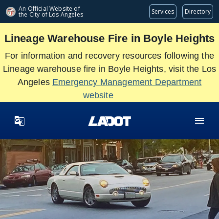
Skip
An Official Website of
Services
Directory
the City of
Los Angeles
to
main
Lineage Warehouse Fire in Boyle Heights
content
For information and recovery resources following the
Lineage warehouse fire in Boyle Heights, visit the Los
Angeles
Emergency Management Department
website