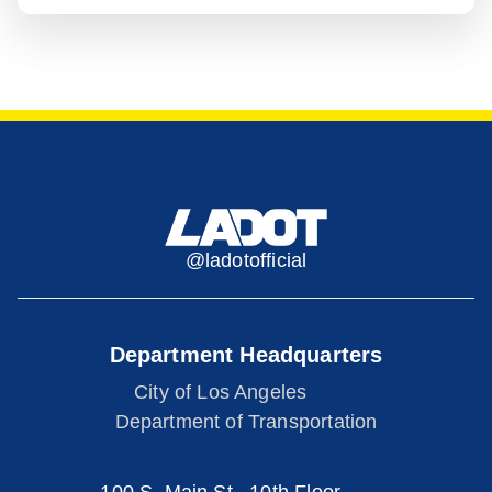
@ladotofficial
Department Headquarters
City of Los Angeles
Department of Transportation