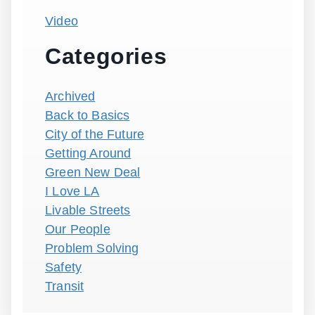
Video
Categories
Archived
Back to Basics
City of the Future
Getting Around
Green New Deal
I Love LA
Livable Streets
Our People
Problem Solving
Safety
Transit