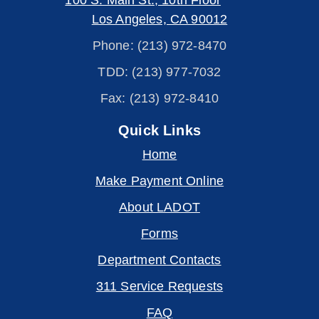
100 S. Main St., 10th Floor
Los Angeles, CA 90012
Phone: (213) 972-8470
TDD: (213) 977-7032
Fax: (213) 972-8410
Quick Links
Home
Make Payment Online
About LADOT
Forms
Department Contacts
311 Service Requests
FAQ