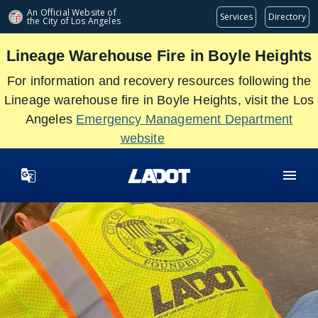
Skip
An Official Website of
Services
Directory
the City of
Los Angeles
to
main
Lineage Warehouse Fire in Boyle Heights
content
For information and recovery resources following the
Lineage warehouse fire in Boyle Heights, visit the Los
Angeles
Emergency Management Department
website