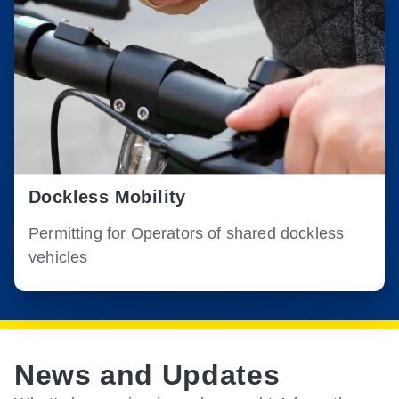
Dockless Mobility
Permitting for Operators of shared dockless
vehicles
News and Updates