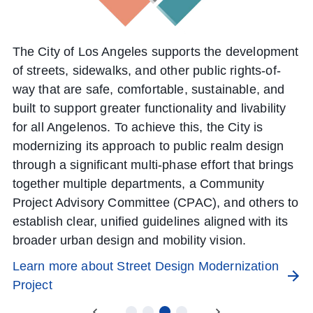
L
The City of Los Angeles supports the development
of streets, sidewalks, and other public rights-of-
way that are safe, comfortable, sustainable, and
built to support greater functionality and livability
for all Angelenos. To achieve this, the City is
modernizing its approach to public realm design
through a significant multi-phase effort that brings
together multiple departments, a Community
Project Advisory Committee (CPAC), and others to
establish clear, unified guidelines aligned with its
broader urban design and mobility vision.
Learn more about Street Design Modernization
Project