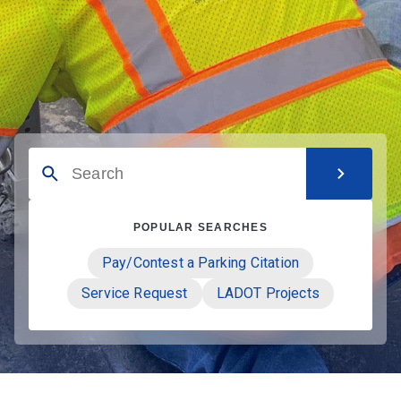
POPULAR SEARCHES
Pay/Contest a Parking Citation
Service Request
LADOT Projects