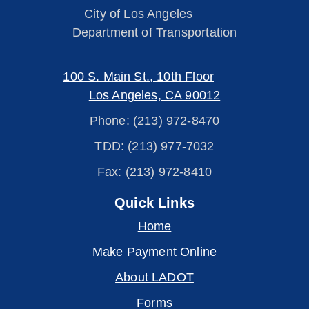
City of Los Angeles
Department of Transportation
100 S. Main St., 10th Floor
Los Angeles, CA 90012
Phone: (213) 972-8470
TDD: (213) 977-7032
Fax: (213) 972-8410
Quick Links
Home
Make Payment Online
About LADOT
Forms