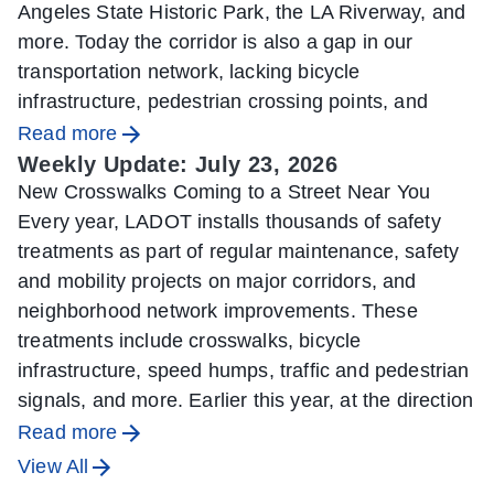
Angeles State Historic Park, the LA Riverway, and
more. Today the corridor is also a gap in our
transportation network, lacking bicycle
infrastructure, pedestrian crossing points, and
Read more
Weekly Update: July 23, 2026
New Crosswalks Coming to a Street Near You
Every year, LADOT installs thousands of safety
treatments as part of regular maintenance, safety
and mobility projects on major corridors, and
neighborhood network improvements. These
treatments include crosswalks, bicycle
infrastructure, speed humps, traffic and pedestrian
signals, and more. Earlier this year, at the direction
Read more
View All