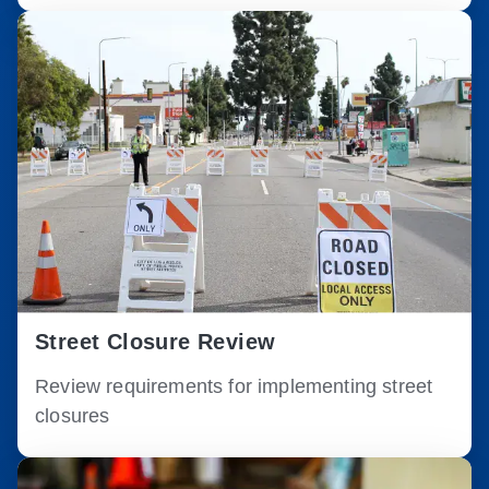
Street Closure Review
Review requirements for implementing street
closures