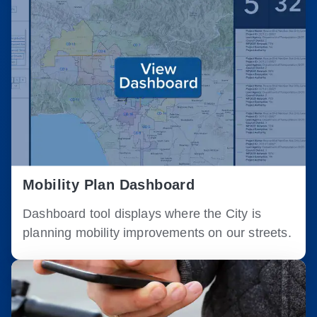
Mobility Plan Dashboard
Dashboard tool displays where the City is
planning mobility improvements on our streets.