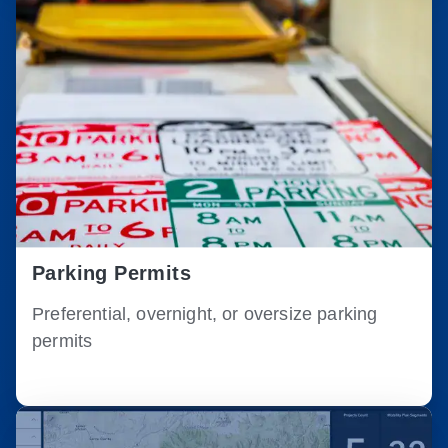
Parking Permits
Preferential, overnight, or oversize parking
permits