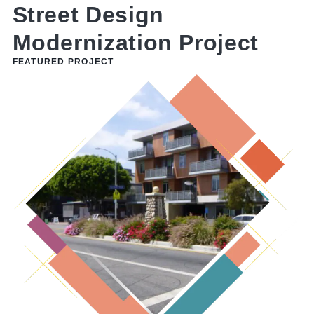
Y
Street Design
Modernization Project
FEATURED PROJECT
F
L
t
t
c
p