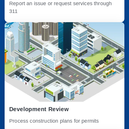
Report an issue or request services through
311
Development Review
Process construction plans for permits