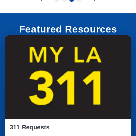
Featured Resources
311 Requests