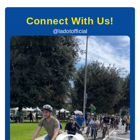
Connect With Us!
@ladotofficial