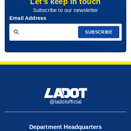
Let’s keep in touch
Subscribe to our newsletter
Email Address
SUBSCRIBE
@ladotofficial
Department Headquarters