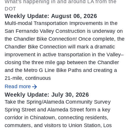
What's happening in and around LA from the
DOT
Weekly Update: August 06, 2026
Multi-modal Transportation Improvements in the
San Fernando Valley Construction is underway on
the Chandler Bike Connection! Once complete, the
Chandler Bike Connection will mark a dramatic
improvement in active transportation in the Valley–
closing the three mile gap between the Chandler
and the Metro G Line Bike Paths and creating a
21-mile, continuous
Read more
Weekly Update: July 30, 2026
Take the Spring/Alameda Community Survey
Spring Street and Alameda Street form a key
corridor in Chinatown, connecting residents,
commuters, and visitors to Union Station, Los