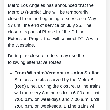
Metro Los Angeles has announced that the
Metro D (Purple) Line will be temporarily
closed from the beginning of service on May
17 until the end of service on July 25. The
closure is part of Phase I of the D Line
Extension Project that will connect DTLA with
the Westside.
During the closure, riders may use the
following alternative routes:
From Wilshire/Vermont to Union Station
:
Stations are also served by the Metro B
(Red) Line. During the closure, B line trains
will run every 8 minutes from 6:00 a.m. until
7:00 p.m. on weekdays and 7:00 a.m. until
7:00 p.m. on weekends. B Line trains will