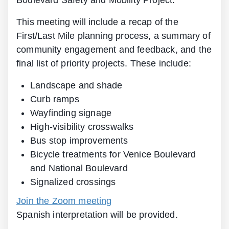
Boulevard Safety and Mobility Project.
This meeting will include a recap of the
First/Last Mile planning process, a summary of
community engagement and feedback, and the
final list of priority projects. These include:
Landscape and shade
Curb ramps
Wayfinding signage
High-visibility crosswalks
Bus stop improvements
Bicycle treatments for Venice Boulevard
and National Boulevard
Signalized crossings
Join the Zoom meeting
Spanish interpretation will be provided.