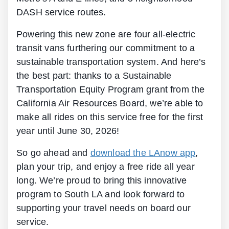
DASH service routes.
Powering this new zone are four all-electric
transit vans furthering our commitment to a
sustainable transportation system. And here’s
the best part: thanks to a Sustainable
Transportation Equity Program grant from the
California Air Resources Board, we’re able to
make all rides on this service free for the first
year until June 30, 2026!
So go ahead and
download the LAnow app
,
plan your trip, and enjoy a free ride all year
long. We’re proud to bring this innovative
program to South LA and look forward to
supporting your travel needs on board our
service.