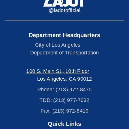
@ladotofficial
Department Headquarters
City of Los Angeles
Department of Transportation
100 S. Main St., 10th Floor
Los Angeles, CA 90012
Phone: (213) 972-8470
TDD: (213) 977-7032
Fax: (213) 972-8410
Quick Links