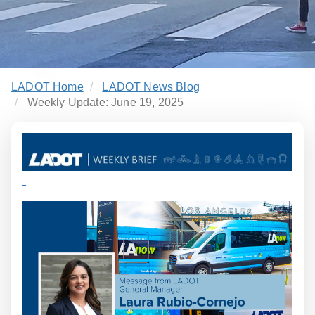
LADOT Home
LADOT News Blog
Weekly Update: June 19, 2025