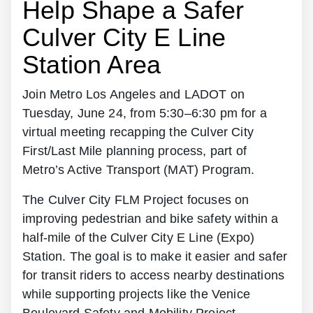
Help Shape a Safer
Culver City E Line
Station Area
Join Metro Los Angeles and LADOT on
Tuesday, June 24, from 5:30–6:30 pm for a
virtual meeting recapping the Culver City
First/Last Mile planning process, part of
Metro’s Active Transport (MAT) Program.
The Culver City FLM Project focuses on
improving pedestrian and bike safety within a
half-mile of the Culver City E Line (Expo)
Station. The goal is to make it easier and safer
for transit riders to access nearby destinations
while supporting projects like the Venice