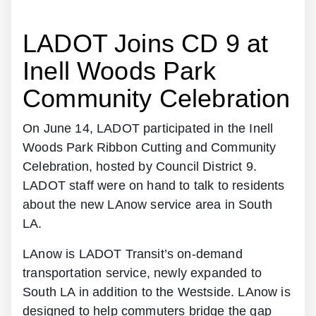
LADOT Joins CD 9 at
Inell Woods Park
Community Celebration
On June 14, LADOT participated in the Inell
Woods Park Ribbon Cutting and Community
Celebration, hosted by Council District 9.
LADOT staff were on hand to talk to residents
about the new LAnow service area in South
LA.
LAnow is LADOT Transit’s on-demand
transportation service, newly expanded to
South LA in addition to the Westside. LAnow is
designed to help commuters bridge the gap