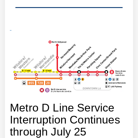
Metro D Line Service
Interruption Continues
through July 25