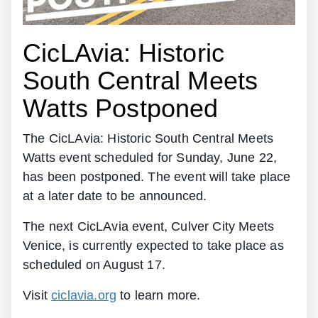
CicLAvia: Historic
South Central Meets
Watts Postponed
The CicLAvia: Historic South Central Meets
Watts event scheduled for Sunday, June 22,
has been postponed. The event will take place
at a later date to be announced.
The next CicLAvia event, Culver City Meets
Venice, is currently expected to take place as
scheduled on August 17.
Visit
ciclavia.org
to learn more.