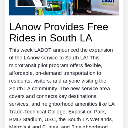
LAnow Provides Free
Rides in South LA
This week LADOT announced the expansion
of the LAnow service to South LA! This
microtransit pilot program offers flexible,
affordable, on-demand transportation to
residents, visitors, and anyone visiting the
South LA community. The new service area
covers and connects key destinations,
services, and neighborhood amenities like LA
Trade-Technical College, Exposition Park,
BMO Stadium, USC, the South LA Wetlands,
Metro’s A and E lines, and 5 neighborhood