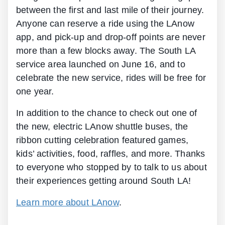
between the first and last mile of their journey.
Anyone can reserve a ride using the LAnow
app, and pick-up and drop-off points are never
more than a few blocks away. The South LA
service area launched on June 16, and to
celebrate the new service, rides will be free for
one year.
In addition to the chance to check out one of
the new, electric LAnow shuttle buses, the
ribbon cutting celebration featured games,
kids’ activities, food, raffles, and more. Thanks
to everyone who stopped by to talk to us about
their experiences getting around South LA!
Learn more about LAnow
.