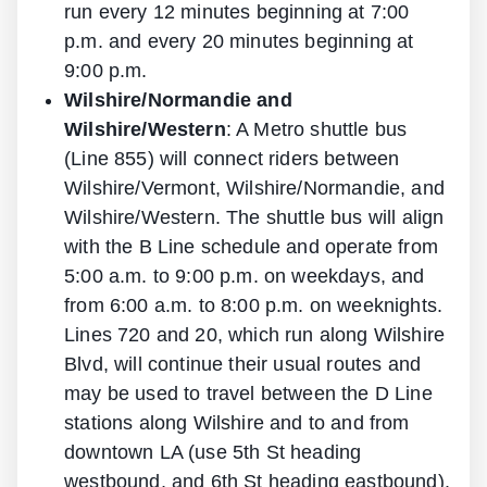
run every 12 minutes beginning at 7:00
p.m. and every 20 minutes beginning at
9:00 p.m.
Wilshire/Normandie and
Wilshire/Western
: A Metro shuttle bus
(Line 855) will connect riders between
Wilshire/Vermont, Wilshire/Normandie, and
Wilshire/Western. The shuttle bus will align
with the B Line schedule and operate from
5:00 a.m. to 9:00 p.m. on weekdays, and
from 6:00 a.m. to 8:00 p.m. on weeknights.
Lines 720 and 20, which run along Wilshire
Blvd, will continue their usual routes and
may be used to travel between the D Line
stations along Wilshire and to and from
downtown LA (use 5th St heading
westbound, and 6th St heading eastbound).