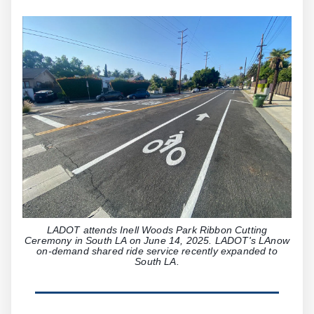
LADOT attends Inell Woods Park Ribbon Cutting
Ceremony in South LA on June 14, 2025. LADOT's LAnow
on-demand shared ride service recently expanded to
South LA.