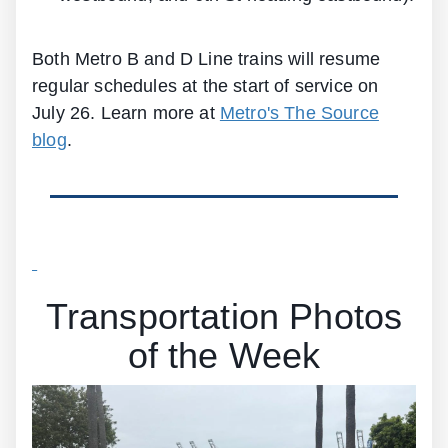
Both Metro B and D Line trains will resume
regular schedules at the start of service on
July 26. Learn more at
Metro's The Source
blog
.
Transportation Photos
of the Week