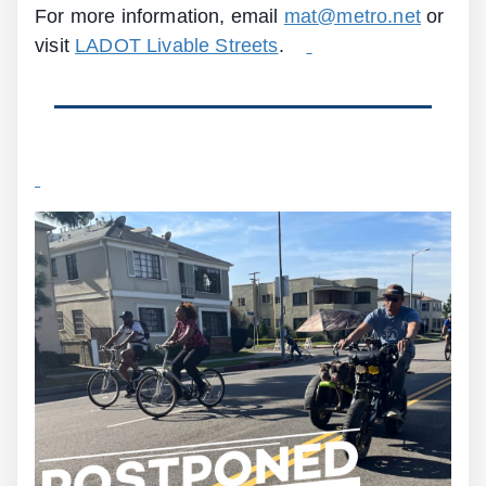
For more information, email
mat@metro.net
or
visit
LADOT Livable Streets
.