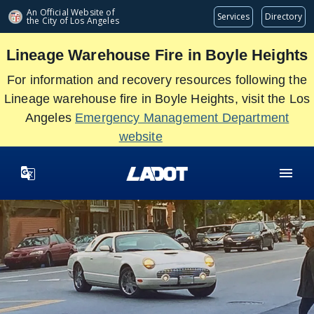
Skip
An Official Website of
Services
Directory
the City of
Los Angeles
to
main
Lineage Warehouse Fire in Boyle Heights
content
For information and recovery resources following the
Lineage warehouse fire in Boyle Heights, visit the Los
Angeles
Emergency Management Department
website