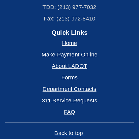
TDD: (213) 977-7032
Fax: (213) 972-8410
Quick Links
Home
Make Payment Online
About LADOT
Forms
Department Contacts
311 Service Requests
FAQ
Back to top