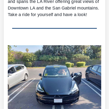
and spans the LA River offering great views of
Downtown LA and the San Gabriel mountains.
Take a ride for yourself and have a look!