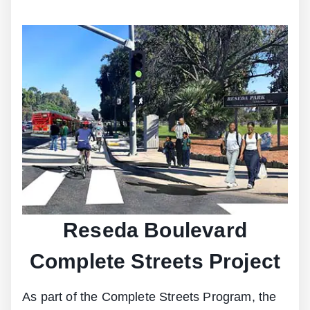
Reseda Boulevard
Complete Streets Project
As part of the Complete Streets Program, the