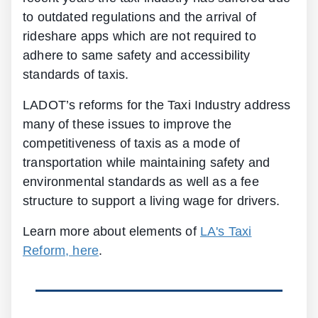
to outdated regulations and the arrival of
rideshare apps which are not required to
adhere to same safety and accessibility
standards of taxis.
LADOT’s reforms for the Taxi Industry address
many of these issues to improve the
competitiveness of taxis as a mode of
transportation while maintaining safety and
environmental standards as well as a fee
structure to support a living wage for drivers.
Learn more about elements of
LA's Taxi
Reform, here
.