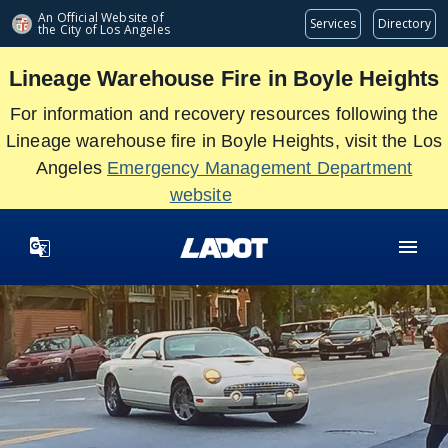
Skip
An Official Website of
Services
Directory
the City of
Los Angeles
to
main
Lineage Warehouse Fire in Boyle Heights
content
For information and recovery resources following the
Lineage warehouse fire in Boyle Heights, visit the Los
Angeles
Emergency Management Department
website