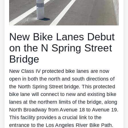
New Bike Lanes Debut
on the N Spring Street
Bridge
New Class IV protected bike lanes are now
open in both the north and south directions of
the North Spring Street bridge. This protected
bike lane will connect to new and existing bike
lanes at the northern limits of the bridge, along
North Broadway from Avenue 18 to Avenue 19.
This facility provides a crucial link to the
entrance to the Los Angeles River Bike Path.