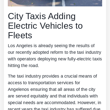
City Taxis Adding
Electric Vehicles to
Fleets
Los Angeles is already seeing the results of
our recently adopted reform to the taxi industry
with operators deploying new fully-electric taxis
hitting the road.
The taxi industry provides a crucial means of
access to transportation services for
Angelenos ensuring that all areas of the city
are served equitably and that individuals with
special needs are accommodated. However, in
recent years the taxi industry has suffered due