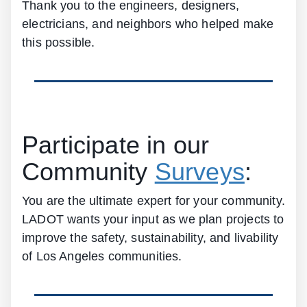
Thank you to the engineers, designers,
electricians, and neighbors who helped make
this possible.
Participate in our
Community
Surveys
:
You are the ultimate expert for your community.
LADOT wants your input as we plan projects to
improve the safety, sustainability, and livability
of Los Angeles communities.