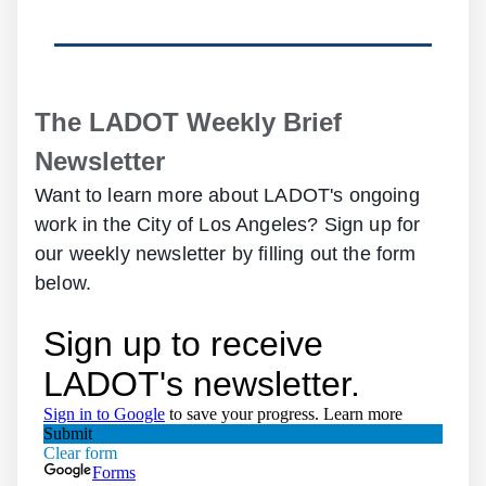
The LADOT Weekly Brief
Newsletter
Want to learn more about LADOT's ongoing
work in the City of Los Angeles? Sign up for
our weekly newsletter by filling out the form
below.