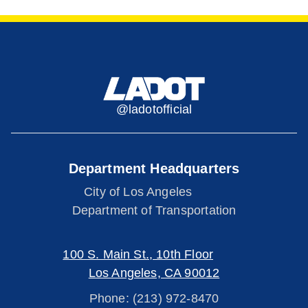
@ladotofficial
Department Headquarters
City of Los Angeles
Department of Transportation
100 S. Main St., 10th Floor
Los Angeles, CA 90012
Phone: (213) 972-8470