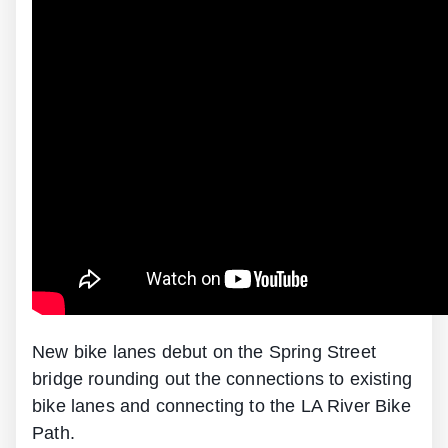
New bike lanes debut on the Spring Street
bridge rounding out the connections to existing
bike lanes and connecting to the LA River Bike
Path.