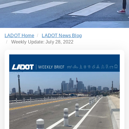
LADOT Home
LADOT News Blog
Weekly Update: July 28, 2022