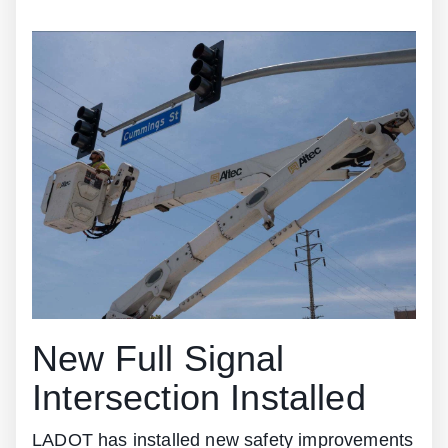
New Full Signal
Intersection Installed
LADOT has installed new safety improvements