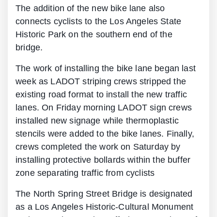
The addition of the new bike lane also
connects cyclists to the Los Angeles State
Historic Park on the southern end of the
bridge.
The work of installing the bike lane began last
week as LADOT striping crews stripped the
existing road format to install the new traffic
lanes. On Friday morning LADOT sign crews
installed new signage while thermoplastic
stencils were added to the bike lanes. Finally,
crews completed the work on Saturday by
installing protective bollards within the buffer
zone separating traffic from cyclists
The North Spring Street Bridge is designated
as a Los Angeles Historic-Cultural Monument