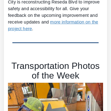
City is reconstructing Reseda Blvd to improve
safety and accessibility for all. Give your
feedback on the upcoming improvement and
receive updates and
more information on the
project here
.
Transportation Photos
of the Week