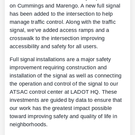
on Cummings and Marengo. A new full signal
has been added to the intersection to help
manage traffic control. Along with the traffic
signal, we’ve added access ramps and a
crosswalk to the intersection improving
accessibility and safety for all users.
Full signal installations are a major safety
improvement requiring construction and
installation of the signal as well as connecting
the operation and control of the signal to our
ATSAC control center at LADOT HQ. These
investments are guided by data to ensure that
our work has the greatest impact possible
toward improving safety and quality of life in
neighborhoods.