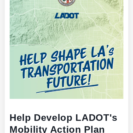
Help Develop LADOT's
Mobility Action Plan