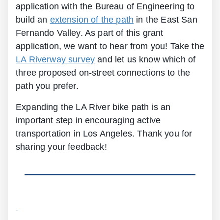
application with the Bureau of Engineering to
build an
extension of the path
in the East San
Fernando Valley. As part of this grant
application, we want to hear from you! Take the
LA Riverway survey
and let us know which of
three proposed on-street connections to the
path you prefer.
Expanding the LA River bike path is an
important step in encouraging active
transportation in Los Angeles. Thank you for
sharing your feedback!