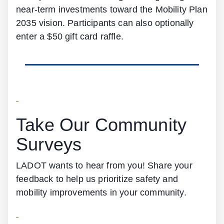
near-term investments toward the Mobility Plan
2035 vision. Participants can also optionally
enter a $50 gift card raffle.
Take Our Community
Surveys
LADOT wants to hear from you! Share your
feedback to help us prioritize safety and
mobility improvements in your community.