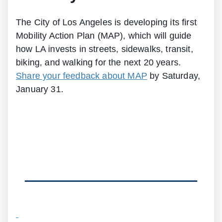
The City of Los Angeles is developing its first
Mobility Action Plan (MAP), which will guide
how LA invests in streets, sidewalks, transit,
biking, and walking for the next 20 years.
Share your feedback about MAP
by Saturday,
January 31.