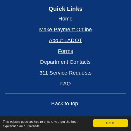
Quick Links
Home
Make Payment Online
About LADOT
Forms
Department Contacts
311 Service Requests
FAQ
Back to top
This website uses cookies to ensure you get the best
Got it!
experience on our website