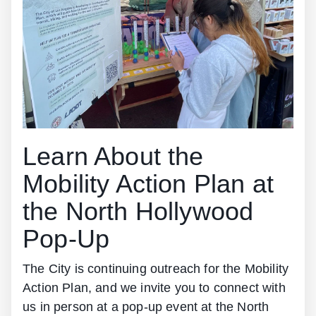
Learn About the
Mobility Action Plan at
the North Hollywood
Pop-Up
The City is continuing outreach for the Mobility
Action Plan, and we invite you to connect with
us in person at a pop-up event at the North