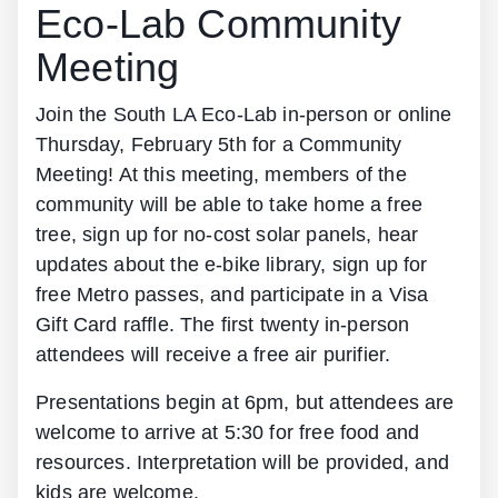
Eco-Lab Community
Meeting
Join the South LA Eco-Lab in-person or online
Thursday, February 5th for a Community
Meeting! At this meeting, members of the
community will be able to take home a free
tree, sign up for no-cost solar panels, hear
updates about the e-bike library, sign up for
free Metro passes, and participate in a Visa
Gift Card raffle. The first twenty in-person
attendees will receive a free air purifier.
Presentations begin at 6pm, but attendees are
welcome to arrive at 5:30 for free food and
resources. Interpretation will be provided, and
kids are welcome.