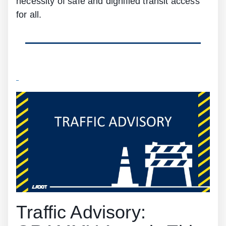
necessity of safe and dignified transit access
for all.
Traffic Advisory: