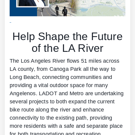
Help Shape the Future
of the LA River
The Los Angeles River flows 51 miles across
LA county, from Canoga Park all the way to
Long Beach, connecting communities and
providing a vital outdoor space for many
Angelenos. LADOT and Metro are undertaking
several projects to both expand the current
bike route along the river and enhance
connectivity to the existing path, providing
more residents with a safe and separate place
for both transportation and recreation.