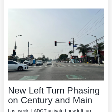
New Left Turn Phasing
on Century and Main
Last week, LADOT activated new left turn