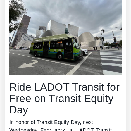
Ride LADOT Transit for
Free on Transit Equity
Day
In honor of Transit Equity Day, next
Wednesday, February 4, all LADOT Transit