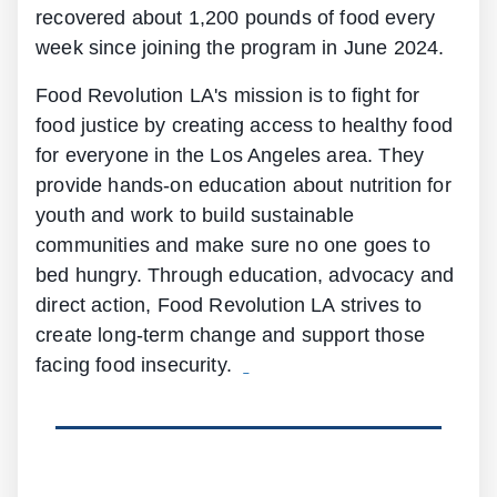
recovered about 1,200 pounds of food every
week since joining the program in June 2024.
Food Revolution LA's mission is to fight for
food justice by creating access to healthy food
for everyone in the Los Angeles area. They
provide hands-on education about nutrition for
youth and work to build sustainable
communities and make sure no one goes to
bed hungry. Through education, advocacy and
direct action, Food Revolution LA strives to
create long-term change and support those
facing food insecurity.