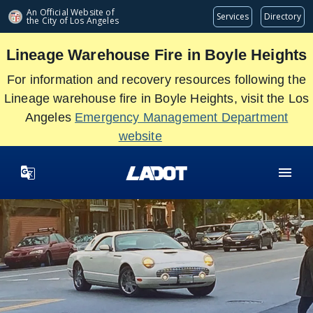
Skip
An Official Website of
Services
Directory
the City of
Los Angeles
to
main
Lineage Warehouse Fire in Boyle Heights
content
For information and recovery resources following the
Lineage warehouse fire in Boyle Heights, visit the Los
Angeles
Emergency Management Department
website