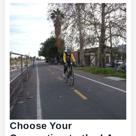
Choose Your