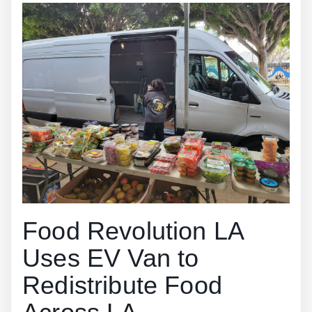
Food Revolution LA
Uses EV Van to
Redistribute Food