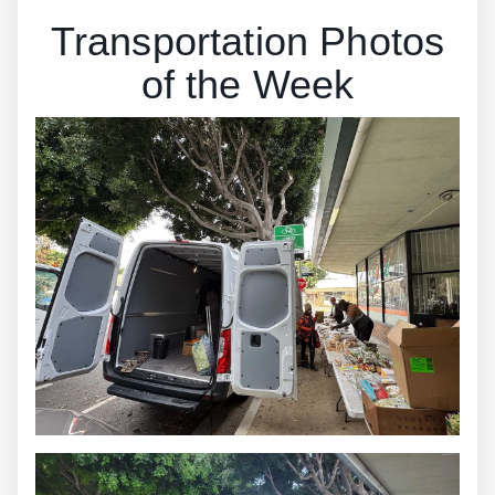
Transportation Photos
of the Week