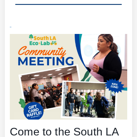
Come to the South LA