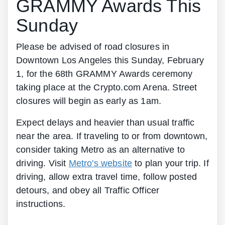
GRAMMY Awards This
Sunday
Please be advised of road closures in
Downtown Los Angeles this Sunday, February
1, for the 68th GRAMMY Awards ceremony
taking place at the Crypto.com Arena. Street
closures will begin as early as 1am.
Expect delays and heavier than usual traffic
near the area. If traveling to or from downtown,
consider taking Metro as an alternative to
driving. Visit
Metro's website
to plan your trip. If
driving, allow extra travel time, follow posted
detours, and obey all Traffic Officer
instructions.