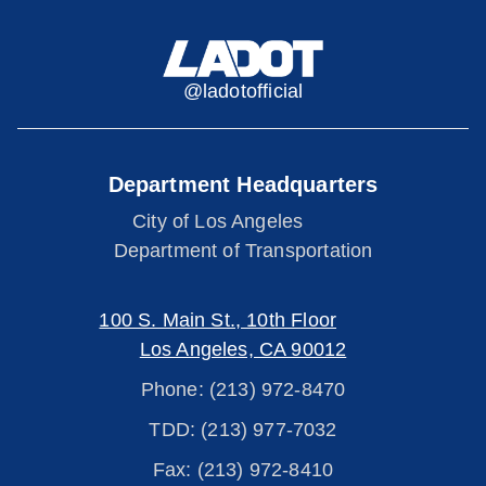
@ladotofficial
Department Headquarters
City of Los Angeles
Department of Transportation
100 S. Main St., 10th Floor
Los Angeles, CA 90012
Phone: (213) 972-8470
TDD: (213) 977-7032
Fax: (213) 972-8410