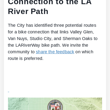
Connection to the LA
River Path
The City has identified three potential routes
for a bike connection that links Valley Glen,
Van Nuys, Studio City, and Sherman Oaks to
the LARiverWay bike path. We invite the
community to
share the feedback
on which
route is preferred.