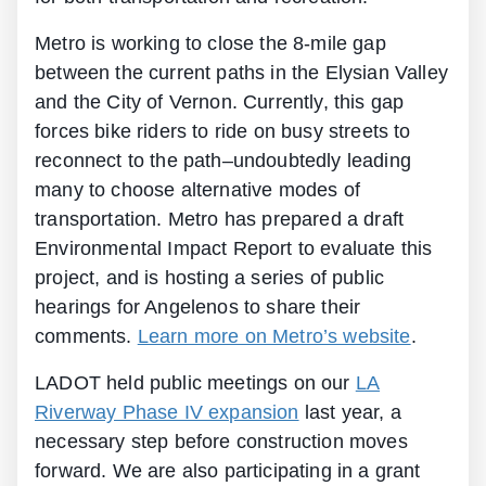
Metro is working to close the 8-mile gap
between the current paths in the Elysian Valley
and the City of Vernon. Currently, this gap
forces bike riders to ride on busy streets to
reconnect to the path–undoubtedly leading
many to choose alternative modes of
transportation. Metro has prepared a draft
Environmental Impact Report to evaluate this
project, and is hosting a series of public
hearings for Angelenos to share their
comments.
Learn more on Metro’s website
.
LADOT held public meetings on our
LA
Riverway Phase IV expansion
last year, a
necessary step before construction moves
forward. We are also participating in a grant