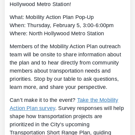
Hollywood Metro Station!
What: Mobility Action Plan Pop-Up
When: Thursday, February 5, 3:00-6:00pm
Where: North Hollywood Metro Station
Members of the Mobility Action Plan outreach
team will be onsite to share information about
the plan and to hear directly from community
members about transportation needs and
priorities. Stop by our table to ask questions,
learn more, and share your perspective.
Can’t make it to the event?
Take the Mobility
Action Plan survey
. Survey responses will help
shape how transportation projects are
prioritized in the City’s upcoming
Transportation Short Range Plan, guiding