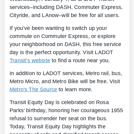
services–including DASH, Commuter Express,
Cityride, and LAnow–will be free for all users.
If you’ve been wanting to switch up your
commute on Commuter Express, or explore
your neighborhood on DASH, this free service
day is the perfect opportunity. Visit LADOT
Transit’s website
to find a route near you.
In addition to LADOT services, Metro rail, bus,
Metro Micro, and Metro Bike will be free. Visit
Metro's The Source
to learn more.
Transit Equity Day is celebrated on Rosa
Parks’ birthday, honoring her courageous 1955
refusal to surrender her seat on the bus.
Today, Transit Equity Day highlights the