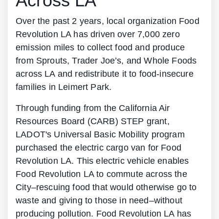
Across LA
Over the past 2 years, local organization Food
Revolution LA has driven over 7,000 zero
emission miles to collect food and produce
from Sprouts, Trader Joe’s, and Whole Foods
across LA and redistribute it to food-insecure
families in Leimert Park.
Through funding from the California Air
Resources Board (CARB) STEP grant,
LADOT's Universal Basic Mobility program
purchased the electric cargo van for Food
Revolution LA. This electric vehicle enables
Food Revolution LA to commute across the
City–rescuing food that would otherwise go to
waste and giving to those in need–without
producing pollution. Food Revolution LA has