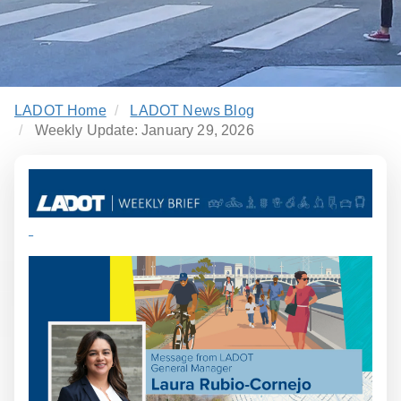
LADOT Home
LADOT News Blog
Weekly Update: January 29, 2026