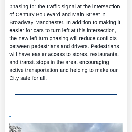
phasing for the traffic signal at the intersection
of Century Boulevard and Main Street in
Broadway-Manchester. In addition to making it
easier for cars to turn left at this intersection,
the new left turn phasing will reduce conflicts
between pedestrians and drivers. Pedestrians
will have easier access to stores, restaurants,
and transit stops in the area, encouraging
active transportation and helping to make our
City safe for all.