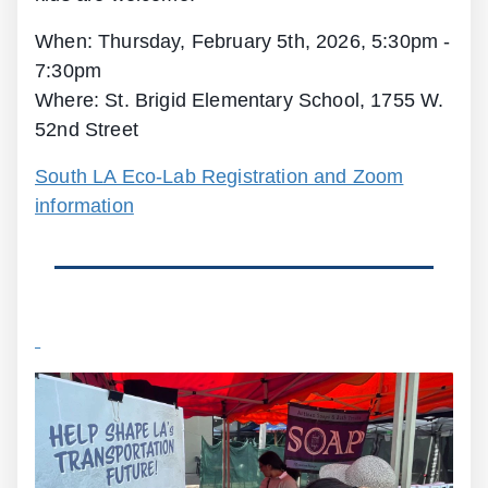
When: Thursday, February 5th, 2026, 5:30pm -
7:30pm
Where: St. Brigid Elementary School, 1755 W.
52nd Street
South LA Eco-Lab Registration and Zoom
information