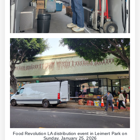
Food Revolution LA distribution event in Leimert Park on
Sunday, January 25, 2026