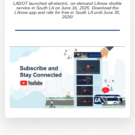
LADOT launched all-electric, on-demand LAnow shuttle
service in South LA on June 16, 2025. Download the
LAnow app and ride for free in South LA until June 30,
2026!