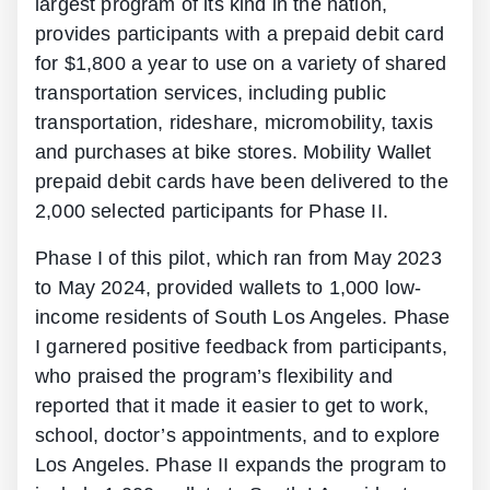
largest program of its kind in the nation,
provides participants with a prepaid debit card
for $1,800 a year to use on a variety of shared
transportation services, including public
transportation, rideshare, micromobility, taxis
and purchases at bike stores. Mobility Wallet
prepaid debit cards have been delivered to the
2,000 selected participants for Phase II.
Phase I of this pilot, which ran from May 2023
to May 2024, provided wallets to 1,000 low-
income residents of South Los Angeles. Phase
I garnered positive feedback from participants,
who praised the program’s flexibility and
reported that it made it easier to get to work,
school, doctor’s appointments, and to explore
Los Angeles. Phase II expands the program to