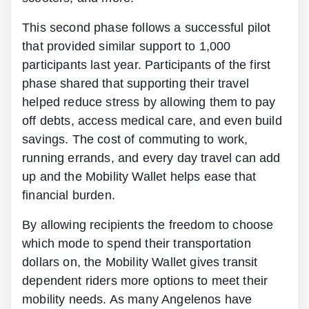
This second phase follows a successful pilot
that provided similar support to 1,000
participants last year. Participants of the first
phase shared that supporting their travel
helped reduce stress by allowing them to pay
off debts, access medical care, and even build
savings. The cost of commuting to work,
running errands, and every day travel can add
up and the Mobility Wallet helps ease that
financial burden.
By allowing recipients the freedom to choose
which mode to spend their transportation
dollars on, the Mobility Wallet gives transit
dependent riders more options to meet their
mobility needs. As many Angelenos have