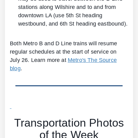
stations along Wilshire and to and from
downtown LA (use 5th St heading
westbound, and 6th St heading eastbound).
Both Metro B and D Line trains will resume
regular schedules at the start of service on
July 26. Learn more at
Metro's The Source
blog
.
Transportation Photos
of the Week