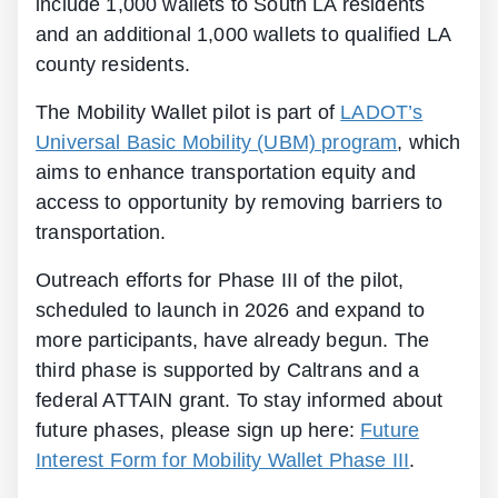
include 1,000 wallets to South LA residents
and an additional 1,000 wallets to qualified LA
county residents.
The Mobility Wallet pilot is part of
LADOT’s
Universal Basic Mobility (UBM) program
, which
aims to enhance transportation equity and
access to opportunity by removing barriers to
transportation.
Outreach efforts for Phase III of the pilot,
scheduled to launch in 2026 and expand to
more participants, have already begun. The
third phase is supported by Caltrans and a
federal ATTAIN grant. To stay informed about
future phases, please sign up here:
Future
Interest Form for Mobility Wallet Phase III
.