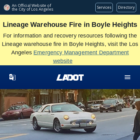
Skip
An Official Website of
Services
Directory
the City of
Los Angeles
to
main
Lineage Warehouse Fire in Boyle Heights
content
For information and recovery resources following the
Lineage warehouse fire in Boyle Heights, visit the Los
Angeles
Emergency Management Department
website