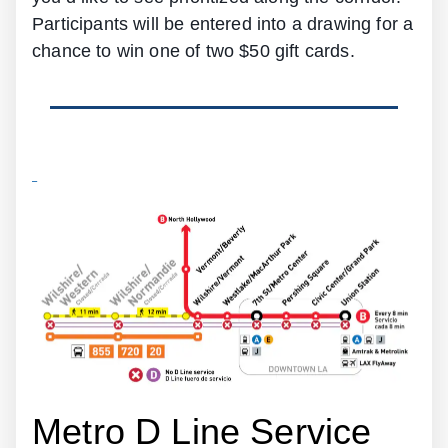
Participants will be entered into a drawing for a
chance to win one of two $50 gift cards.
Metro D Line Service