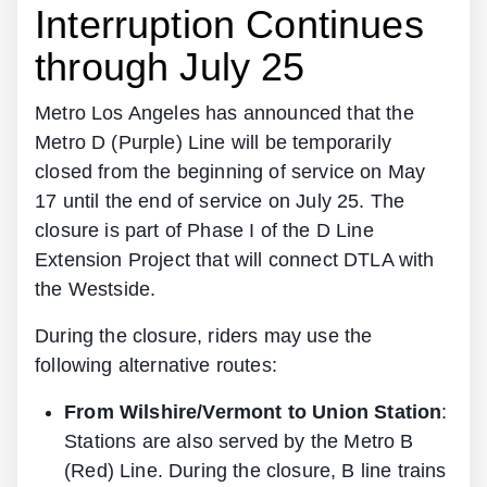
Interruption Continues
through July 25
Metro Los Angeles has announced that the
Metro D (Purple) Line will be temporarily
closed from the beginning of service on May
17 until the end of service on July 25. The
closure is part of Phase I of the D Line
Extension Project that will connect DTLA with
the Westside.
During the closure, riders may use the
following alternative routes:
From Wilshire/Vermont to Union Station
:
Stations are also served by the Metro B
(Red) Line. During the closure, B line trains