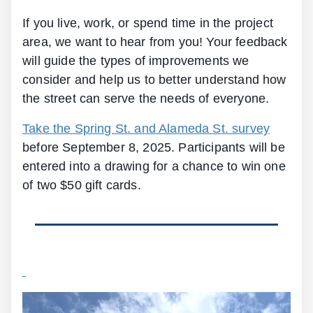
If you live, work, or spend time in the project
area, we want to hear from you! Your feedback
will guide the types of improvements we
consider and help us to better understand how
the street can serve the needs of everyone.
Take the Spring St. and Alameda St. survey
before September 8, 2025. Participants will be
entered into a drawing for a chance to win one
of two $50 gift cards.