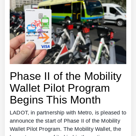
Phase II of the Mobility
Wallet Pilot Program
Begins This Month
LADOT, in partnership with Metro, is pleased to
announce the start of Phase II of the Mobility
Wallet Pilot Program. The Mobility Wallet, the