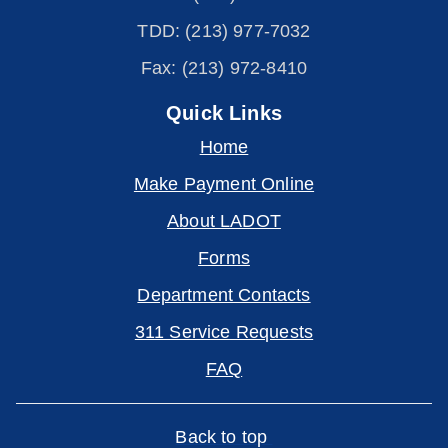
TDD: (213) 977-7032
Fax: (213) 972-8410
Quick Links
Home
Make Payment Online
About LADOT
Forms
Department Contacts
311 Service Requests
FAQ
Back to top