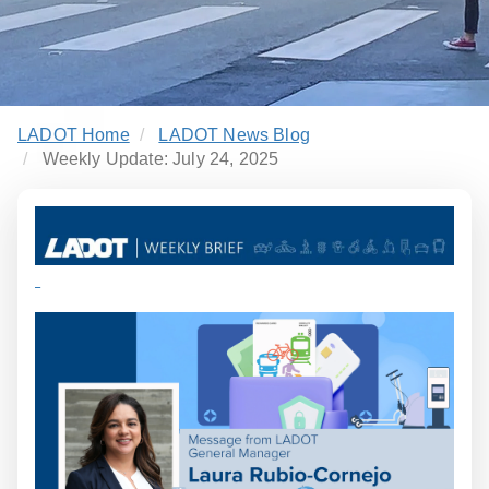
LADOT Home
LADOT News Blog
Weekly Update: July 24, 2025