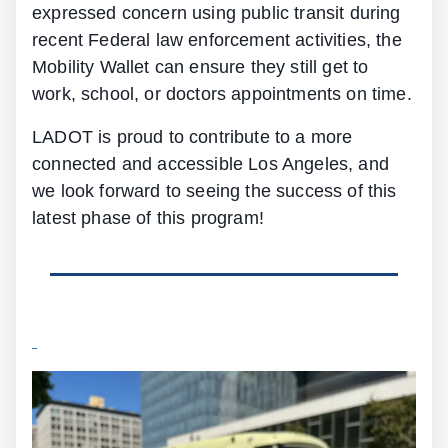
expressed concern using public transit during
recent Federal law enforcement activities, the
Mobility Wallet can ensure they still get to
work, school, or doctors appointments on time.
LADOT is proud to contribute to a more
connected and accessible Los Angeles, and
we look forward to seeing the success of this
latest phase of this program!