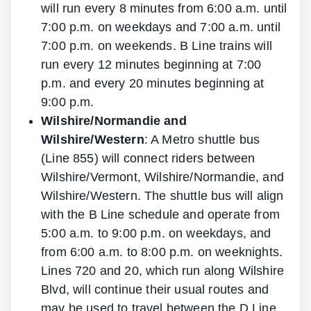
will run every 8 minutes from 6:00 a.m. until
7:00 p.m. on weekdays and 7:00 a.m. until
7:00 p.m. on weekends. B Line trains will
run every 12 minutes beginning at 7:00
p.m. and every 20 minutes beginning at
9:00 p.m.
Wilshire/Normandie and
Wilshire/Western
: A Metro shuttle bus
(Line 855) will connect riders between
Wilshire/Vermont, Wilshire/Normandie, and
Wilshire/Western. The shuttle bus will align
with the B Line schedule and operate from
5:00 a.m. to 9:00 p.m. on weekdays, and
from 6:00 a.m. to 8:00 p.m. on weeknights.
Lines 720 and 20, which run along Wilshire
Blvd, will continue their usual routes and
may be used to travel between the D Line