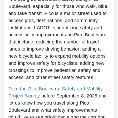
Boulevard, especially for those who walk, bike,
and take transit. Pico is a major street used to
access jobs, destinations, and community
institutions. LADOT is prioritizing safety and
accessibility improvements on Pico Boulevard
that include: reducing the number of travel
lanes to improve driving behavior; adding a
new bicycle facility to expand mobility options
and improve safety for bicyclists; adding new
crossings to improve pedestrian safety and
access; and other street safety features.
Take the Pico Boulevard Safety and Mobility
Project Survey
before September 8, 2025 and
let us know how you travel along Pico
Boulevard and what safety improvements
you’d like to see prioritized along the corridor.