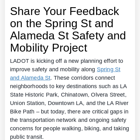
Share Your Feedback
on the Spring St and
Alameda St Safety and
Mobility Project
LADOT is kicking off a new planning effort to
improve safety and mobility along
Spring St
and Alameda St
. These corridors connect
neighborhoods to key destinations such as LA
State Historic Park, Chinatown, Olvera Street,
Union Station, Downtown LA, and the LA River
Bike Path – but today, there are critical gaps in
the transportation network and ongoing safety
concerns for people walking, biking, and taking
public transit.