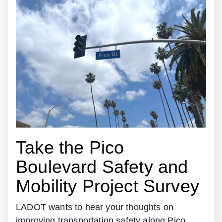
Take the Pico
Boulevard Safety and
Mobility Project Survey
LADOT wants to hear your thoughts on
improving transportation safety along Pico