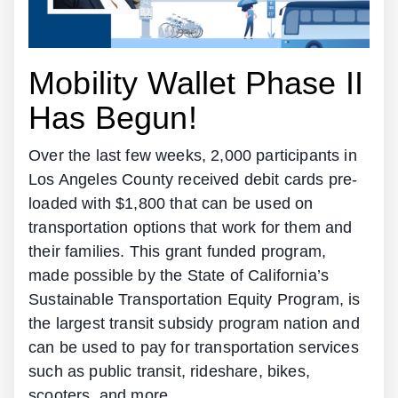
Mobility Wallet Phase II
Has Begun!
Over the last few weeks, 2,000 participants in
Los Angeles County received debit cards pre-
loaded with $1,800 that can be used on
transportation options that work for them and
their families. This grant funded program,
made possible by the State of California’s
Sustainable Transportation Equity Program, is
the largest transit subsidy program nation and
can be used to pay for transportation services
such as public transit, rideshare, bikes,
scooters, and more.