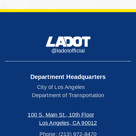
@ladotofficial
Department Headquarters
City of Los Angeles
Department of Transportation
100 S. Main St., 10th Floor
Los Angeles, CA 90012
Phone: (213) 972-8470