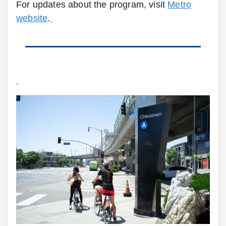
For updates about the program, visit
Metro
website
.