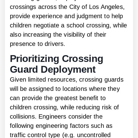
crossings across the City of Los Angeles,
provide experience and judgment to help
children negotiate a school crossing, while
also increasing the visibility of their
presence to drivers.
Prioritizing Crossing
Guard Deployment
Given limited resources, crossing guards
will be assigned to locations where they
can provide the greatest benefit to
children crossing, while reducing risk of
collisions. Engineers consider the
following engineering factors such as
traffic control type (e.g. uncontrolled