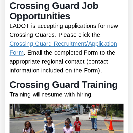
Crossing Guard Job
Opportunities
LADOT is accepting applications for new
Crossing Guards. Please click the
Crossing Guard Recruitment/Application
Form
. Email the completed Form to the
appropriate regional contact (contact
information included on the Form).
Crossing Guard Training
Training will resume with hiring.