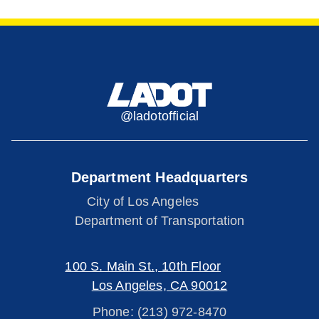
@ladotofficial
Department Headquarters
City of Los Angeles
Department of Transportation
100 S. Main St., 10th Floor
Los Angeles, CA 90012
Phone: (213) 972-8470