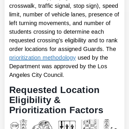
crosswalk, traffic signal, stop sign), speed
limit, number of vehicle lanes, presence of
left turning movements, and number of
students crossing to determine each
requested crossing’s eligibility and to rank
order locations for assigned Guards. The
prioritization methodology
used by the
Department was approved by the Los
Angeles City Council.
Requested Location
Eligibility &
Prioritization Factors