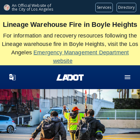
Skip
An Official Website of
Services
Directory
the City of
Los Angeles
to
main
Lineage Warehouse Fire in Boyle Heights
content
For information and recovery resources following the
Lineage warehouse fire in Boyle Heights, visit the Los
Angeles
Emergency Management Department
website