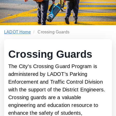
LADOT Home
Crossing Guards
Crossing Guards
The City’s Crossing Guard Program is
administered by LADOT’s Parking
Enforcement and Traffic Control Division
with the support of the District Engineers.
Crossing guards are a valuable
engineering and education resource to
enhance the safety of students,