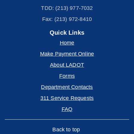
TDD: (213) 977-7032
Fax: (213) 972-8410
Quick Links
Home
Make Payment Online
About LADOT
Forms
Department Contacts
311 Service Requests
FAQ
Back to top