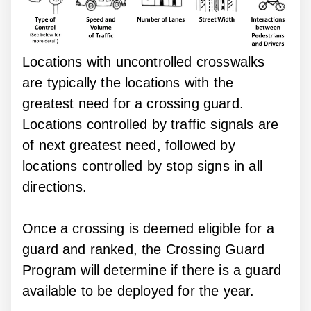
Locations with uncontrolled crosswalks
are typically the locations with the
greatest need for a crossing guard.
Locations controlled by traffic signals are
of next greatest need, followed by
locations controlled by stop signs in all
directions.
Once a crossing is deemed eligible for a
guard and ranked, the Crossing Guard
Program will determine if there is a guard
available to be deployed for the year.