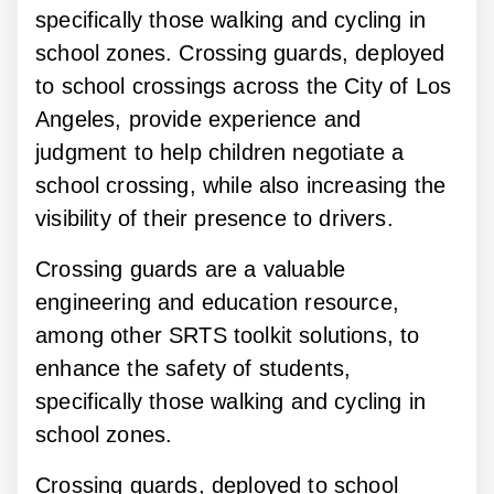
specifically those walking and cycling in
school zones. Crossing guards, deployed
to school crossings across the City of Los
Angeles, provide experience and
judgment to help children negotiate a
school crossing, while also increasing the
visibility of their presence to drivers.
Crossing guards are a valuable
engineering and education resource,
among other SRTS toolkit solutions, to
enhance the safety of students,
specifically those walking and cycling in
school zones.
Crossing guards, deployed to school